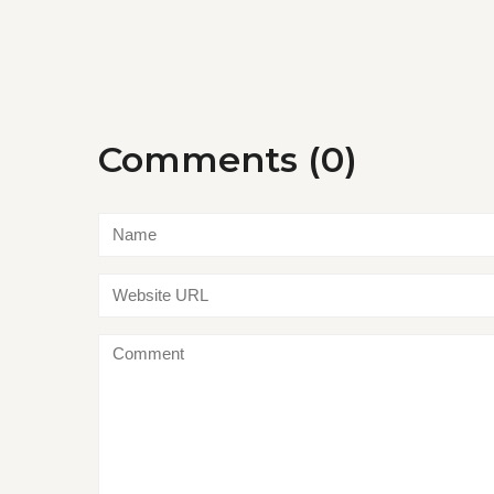
Comments (0)