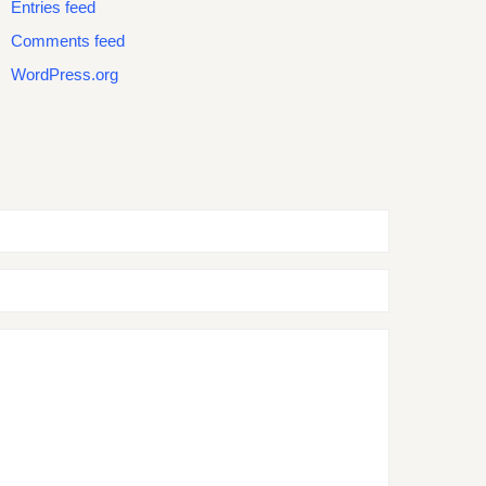
Entries feed
Comments feed
WordPress.org