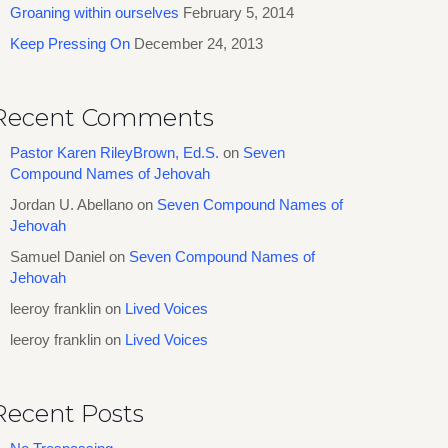
Groaning within ourselves
February 5, 2014
Keep Pressing On
December 24, 2013
Recent Comments
Pastor Karen RileyBrown, Ed.S.
on
Seven
Compound Names of Jehovah
Jordan U. Abellano
on
Seven Compound Names of
Jehovah
Samuel Daniel
on
Seven Compound Names of
Jehovah
leeroy franklin
on
Lived Voices
leeroy franklin
on
Lived Voices
Recent Posts