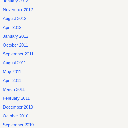
January 2013
November 2012
August 2012
April 2012
January 2012
October 2011
September 2011
August 2011
May 2011
April 2011
March 2011
February 2011
December 2010
October 2010
September 2010