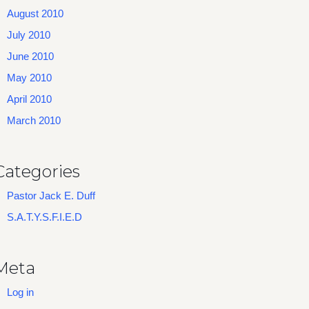
August 2010
July 2010
June 2010
May 2010
April 2010
March 2010
Categories
Pastor Jack E. Duff
S.A.T.Y.S.F.I.E.D
Meta
Log in