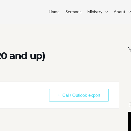
Home
Sermons
Ministry
About
20 and up)
+ iCal / Outlook export