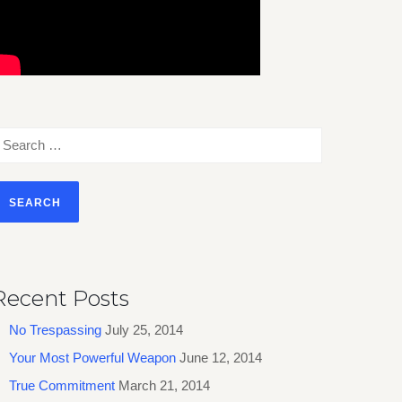
earch
or:
Recent Posts
No Trespassing
July 25, 2014
Your Most Powerful Weapon
June 12, 2014
True Commitment
March 21, 2014