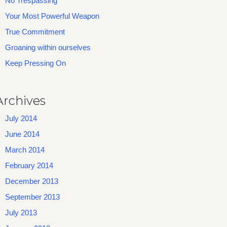
No Trespassing
Your Most Powerful Weapon
True Commitment
Groaning within ourselves
Keep Pressing On
Archives
July 2014
June 2014
March 2014
February 2014
December 2013
September 2013
July 2013