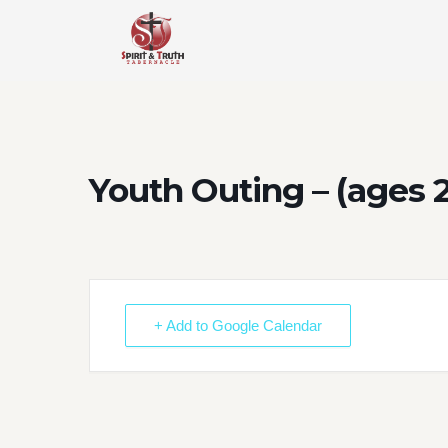
Skip
to
content
Youth Outing – (ages 
+ Add to Google Calendar