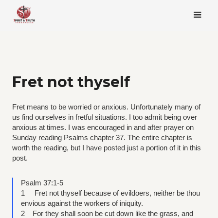
Skip
to
content
Fret not thyself
Fret means to be worried or anxious. Unfortunately many of
us find ourselves in fretful situations. I too admit being over
anxious at times. I was encouraged in and after prayer on
Sunday reading Psalms chapter 37. The entire chapter is
worth the reading, but I have posted just a portion of it in this
post.
Psalm 37:1-5
1 Fret not thyself because of evildoers, neither be thou
envious against the workers of iniquity.
2 For they shall soon be cut down like the grass, and