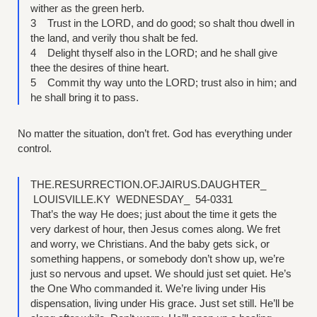
wither as the green herb.
3 Trust in the LORD, and do good; so shalt thou dwell in
the land, and verily thou shalt be fed.
4 Delight thyself also in the LORD; and he shall give
thee the desires of thine heart.
5 Commit thy way unto the LORD; trust also in him; and
he shall bring it to pass.
No matter the situation, don’t fret. God has everything under
control.
THE.RESURRECTION.OF.JAIRUS.DAUGHTER_
LOUISVILLE.KY WEDNESDAY_ 54-0331
That’s the way He does; just about the time it gets the
very darkest of hour, then Jesus comes along. We fret
and worry, we Christians. And the baby gets sick, or
something happens, or somebody don’t show up, we’re
just so nervous and upset. We should just set quiet. He’s
the One Who commanded it. We’re living under His
dispensation, living under His grace. Just set still. He’ll be