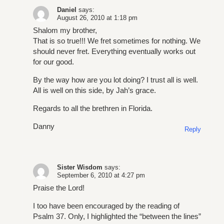
Daniel
says:
August 26, 2010 at 1:18 pm
Shalom my brother,
That is so true!!! We fret sometimes for nothing. We
should never fret. Everything eventually works out
for our good.
By the way how are you lot doing? I trust all is well.
All is well on this side, by Jah’s grace.
Regards to all the brethren in Florida.
Danny
Reply
Sister Wisdom
says:
September 6, 2010 at 4:27 pm
Praise the Lord!
I too have been encouraged by the reading of
Psalm 37. Only, I highlighted the “between the lines”