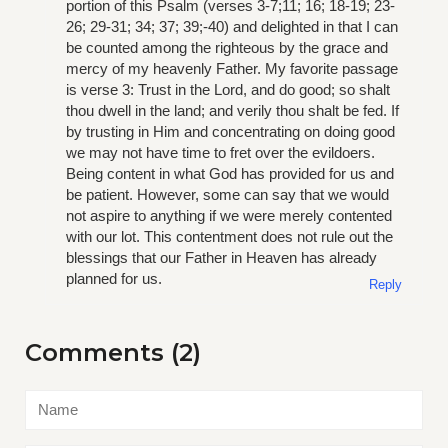
portion of this Psalm (verses 3-7;11; 16; 18-19; 23-
26; 29-31; 34; 37; 39;-40) and delighted in that I can
be counted among the righteous by the grace and
mercy of my heavenly Father. My favorite passage
is verse 3: Trust in the Lord, and do good; so shalt
thou dwell in the land; and verily thou shalt be fed. If
by trusting in Him and concentrating on doing good
we may not have time to fret over the evildoers.
Being content in what God has provided for us and
be patient. However, some can say that we would
not aspire to anything if we were merely contented
with our lot. This contentment does not rule out the
blessings that our Father in Heaven has already
planned for us.
Reply
Comments (2)