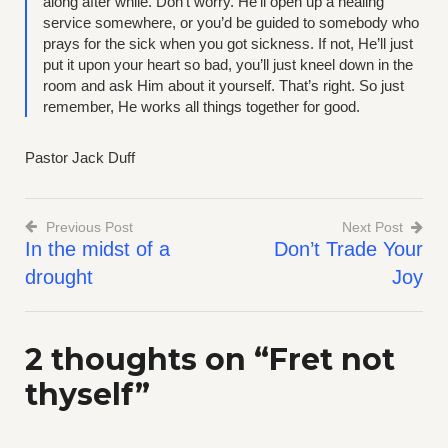
along after while. Don’t worry. He’ll open up a healing
service somewhere, or you’d be guided to somebody who
prays for the sick when you got sickness. If not, He’ll just
put it upon your heart so bad, you’ll just kneel down in the
room and ask Him about it yourself. That’s right. So just
remember, He works all things together for good.
Pastor Jack Duff
Previous Post
Next Post
In the midst of a
Don’t Trade Your
Post
drought
Joy
navigation
2 thoughts on “
Fret not
thyself
”