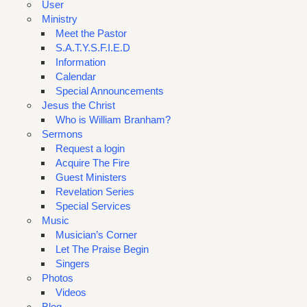
User
Ministry
Meet the Pastor
S.A.T.Y.S.F.I.E.D
Information
Calendar
Special Announcements
Jesus the Christ
Who is William Branham?
Sermons
Request a login
Acquire The Fire
Guest Ministers
Revelation Series
Special Services
Music
Musician’s Corner
Let The Praise Begin
Singers
Photos
Videos
Blog