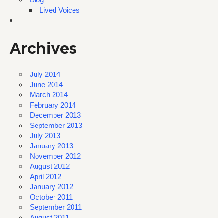
Lived Voices
Archives
July 2014
June 2014
March 2014
February 2014
December 2013
September 2013
July 2013
January 2013
November 2012
August 2012
April 2012
January 2012
October 2011
September 2011
August 2011