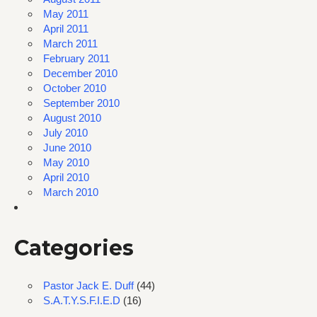
May 2011
April 2011
March 2011
February 2011
December 2010
October 2010
September 2010
August 2010
July 2010
June 2010
May 2010
April 2010
March 2010
Categories
Pastor Jack E. Duff
(44)
S.A.T.Y.S.F.I.E.D
(16)