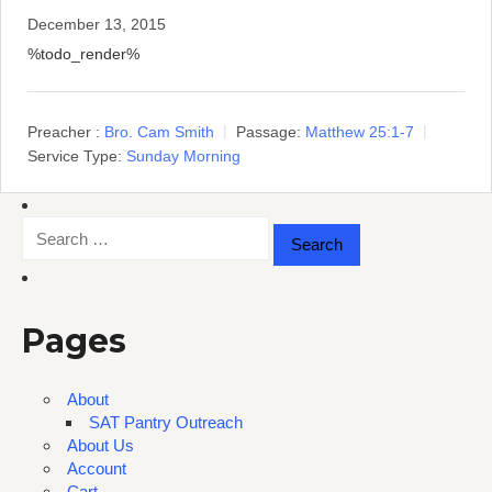
December 13, 2015
%todo_render%
Preacher :
Bro. Cam Smith
Passage:
Matthew 25:1-7
Service Type:
Sunday Morning
Search
for:
Pages
About
SAT Pantry Outreach
About Us
Account
Cart