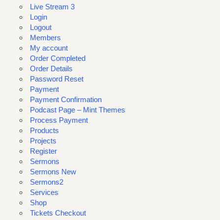
Live Stream 3
Login
Logout
Members
My account
Order Completed
Order Details
Password Reset
Payment
Payment Confirmation
Podcast Page – Mint Themes
Process Payment
Products
Projects
Register
Sermons
Sermons New
Sermons2
Services
Shop
Tickets Checkout