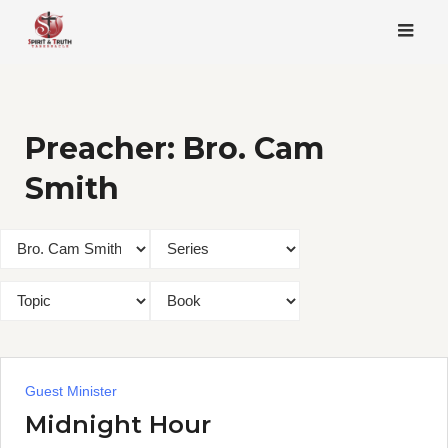
Skip
to
content
Preacher:
Bro. Cam
Smith
Guest Minister
Midnight Hour