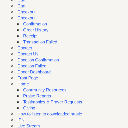
Cart
Checkout
Checkout
Confirmation
Order History
Receipt
Transaction Failed
Contact
Contact Us
Donation Confirmation
Donation Failed
Donor Dashboard
Front Page
Home
Community Resources
Praise Reports
Testimonies & Prayer Requests
Giving
How to listen to downloaded music
IPN
Live Stream