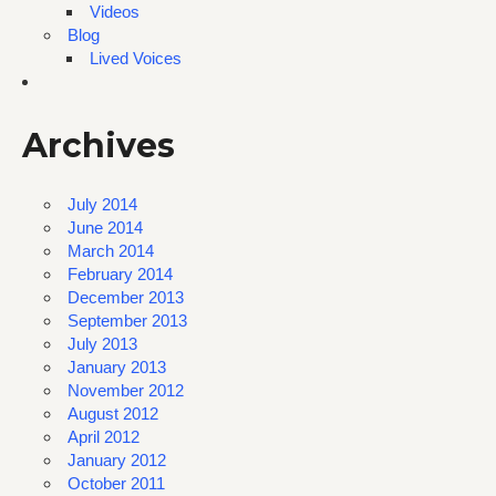
Videos
Blog
Lived Voices
Archives
July 2014
June 2014
March 2014
February 2014
December 2013
September 2013
July 2013
January 2013
November 2012
August 2012
April 2012
January 2012
October 2011