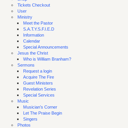
Tickets Checkout
User
Ministry
Meet the Pastor
S.A.T.Y.S.F.I.E.D
Information
Calendar
Special Announcements
Jesus the Christ
Who is William Branham?
Sermons
Request a login
Acquire The Fire
Guest Ministers
Revelation Series
Special Services
Music
Musician’s Corner
Let The Praise Begin
Singers
Photos