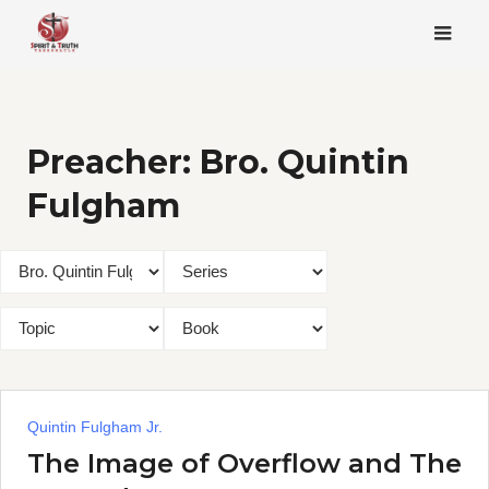
Skip
to
content
Preacher:
Bro. Quintin
Fulgham
Quintin Fulgham Jr.
The Image of Overflow and The