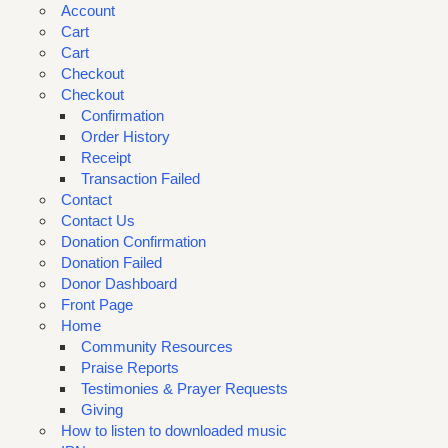
Account
Cart
Cart
Checkout
Checkout
Confirmation
Order History
Receipt
Transaction Failed
Contact
Contact Us
Donation Confirmation
Donation Failed
Donor Dashboard
Front Page
Home
Community Resources
Praise Reports
Testimonies & Prayer Requests
Giving
How to listen to downloaded music