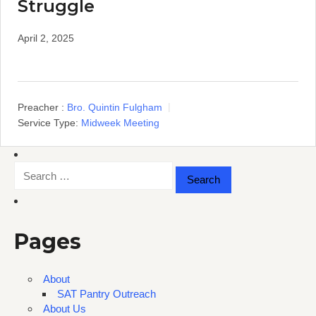
Struggle
April 2, 2025
Preacher :
Bro. Quintin Fulgham
Service Type:
Midweek Meeting
Search
for:
Pages
About
SAT Pantry Outreach
About Us