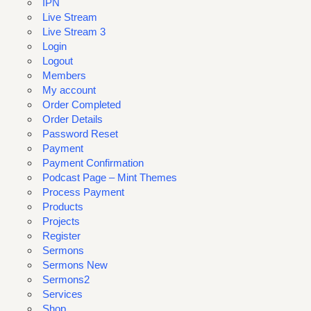
IPN
Live Stream
Live Stream 3
Login
Logout
Members
My account
Order Completed
Order Details
Password Reset
Payment
Payment Confirmation
Podcast Page – Mint Themes
Process Payment
Products
Projects
Register
Sermons
Sermons New
Sermons2
Services
Shop