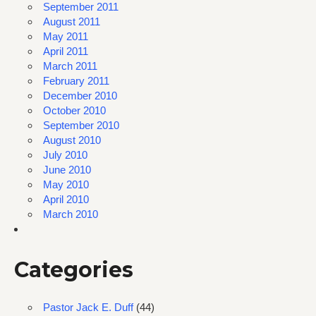
September 2011
August 2011
May 2011
April 2011
March 2011
February 2011
December 2010
October 2010
September 2010
August 2010
July 2010
June 2010
May 2010
April 2010
March 2010
Categories
Pastor Jack E. Duff
(44)