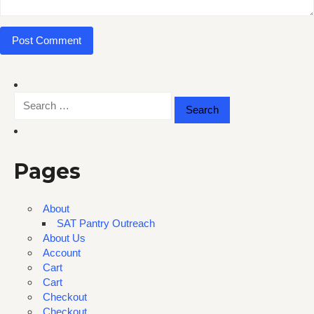
Search
for:
Pages
About
SAT Pantry Outreach
About Us
Account
Cart
Cart
Checkout
Checkout