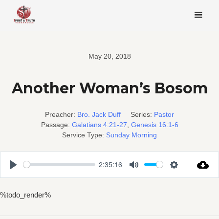
Skip
to
content
May 20, 2018
Another Woman’s Bosom
Preacher:
Bro. Jack Duff
Series:
Pastor
Passage:
Galatians 4:21-27
,
Genesis 16:1-6
Service Type:
Sunday Morning
2:35:16
Play
Mute
Settings
%todo_render%