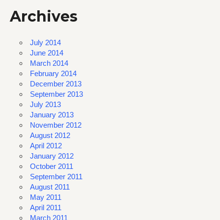
Archives
July 2014
June 2014
March 2014
February 2014
December 2013
September 2013
July 2013
January 2013
November 2012
August 2012
April 2012
January 2012
October 2011
September 2011
August 2011
May 2011
April 2011
March 2011