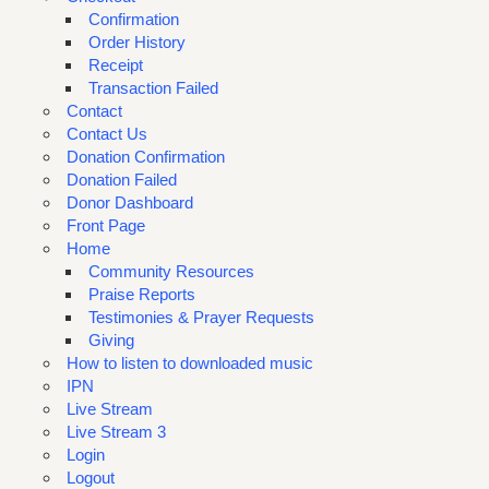
Confirmation
Order History
Receipt
Transaction Failed
Contact
Contact Us
Donation Confirmation
Donation Failed
Donor Dashboard
Front Page
Home
Community Resources
Praise Reports
Testimonies & Prayer Requests
Giving
How to listen to downloaded music
IPN
Live Stream
Live Stream 3
Login
Logout