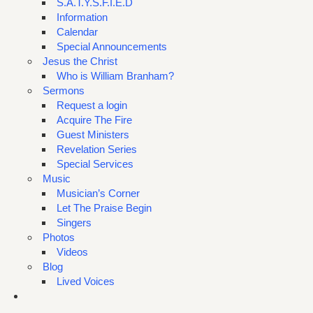
S.A.T.Y.S.F.I.E.D
Information
Calendar
Special Announcements
Jesus the Christ
Who is William Branham?
Sermons
Request a login
Acquire The Fire
Guest Ministers
Revelation Series
Special Services
Music
Musician’s Corner
Let The Praise Begin
Singers
Photos
Videos
Blog
Lived Voices