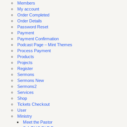
Members
My account
Order Completed
Order Details
Password Reset
Payment
Payment Confirmation
Podcast Page – Mint Themes
Process Payment
Products
Projects
Register
Sermons
Sermons New
Sermons2
Services
Shop
Tickets Checkout
User
Ministry
Meet the Pastor