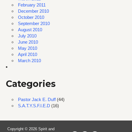
February 2011
December 2010
October 2010
September 2010
August 2010
July 2010
June 2010
May 2010
April 2010
March 2010
Categories
Pastor Jack E. Duff
(44)
S.A.T.Y.S.F.I.E.D
(16)
Copyright © 2026 Spirit and