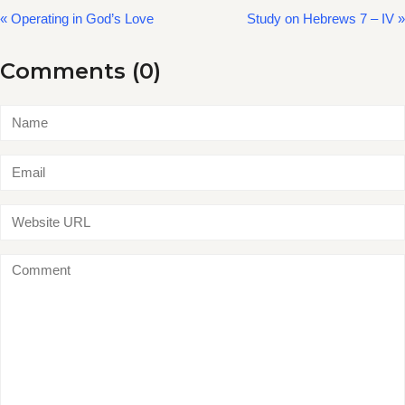
« Operating in God’s Love
Study on Hebrews 7 – IV »
Comments (0)