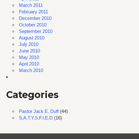
March 2011
February 2011
December 2010
October 2010
September 2010
August 2010
July 2010
June 2010
May 2010
April 2010
March 2010
Categories
Pastor Jack E. Duff
(44)
S.A.T.Y.S.F.I.E.D
(16)