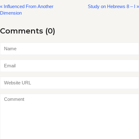
« Influenced From Another
Study on Hebrews 8 – I »
Dimension
Comments (0)