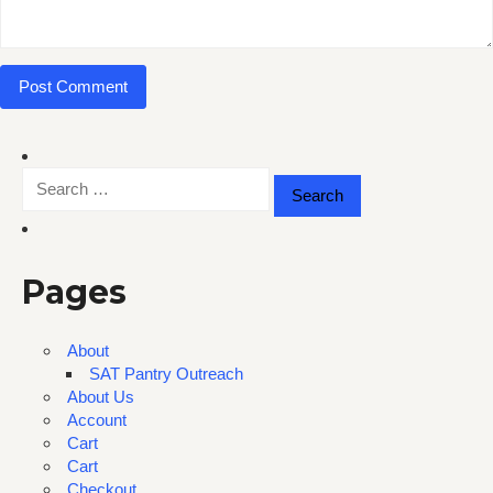
Search
for:
Pages
About
SAT Pantry Outreach
About Us
Account
Cart
Cart
Checkout