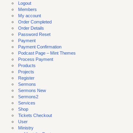
Logout
Members
My account
Order Completed
Order Details
Password Reset
Payment
Payment Confirmation
Podcast Page – Mint Themes
Process Payment
Products
Projects
Register
Sermons
Sermons New
Sermons2
Services
Shop
Tickets Checkout
User
Ministry