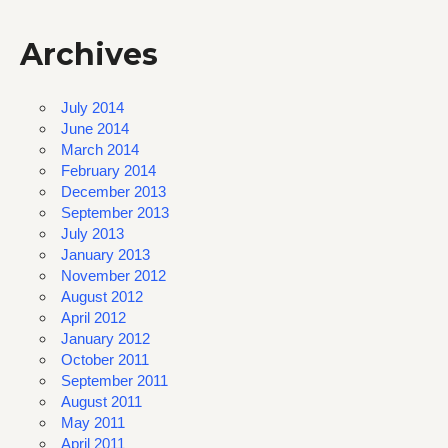
Archives
July 2014
June 2014
March 2014
February 2014
December 2013
September 2013
July 2013
January 2013
November 2012
August 2012
April 2012
January 2012
October 2011
September 2011
August 2011
May 2011
April 2011