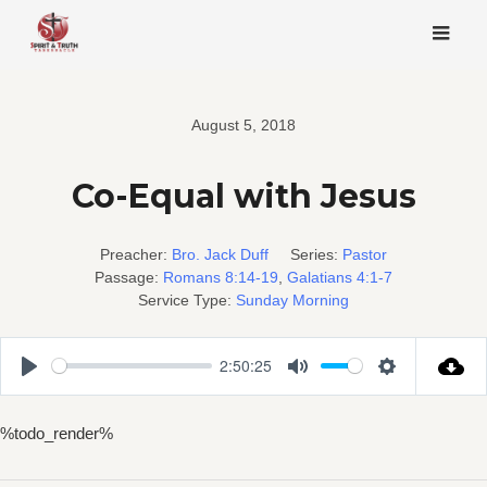
Skip
to
content
August 5, 2018
Co-Equal with Jesus
Preacher:
Bro. Jack Duff
Series:
Pastor
Passage:
Romans 8:14-19
,
Galatians 4:1-7
Service Type:
Sunday Morning
2:50:25
Play
Mute
Settings
%todo_render%