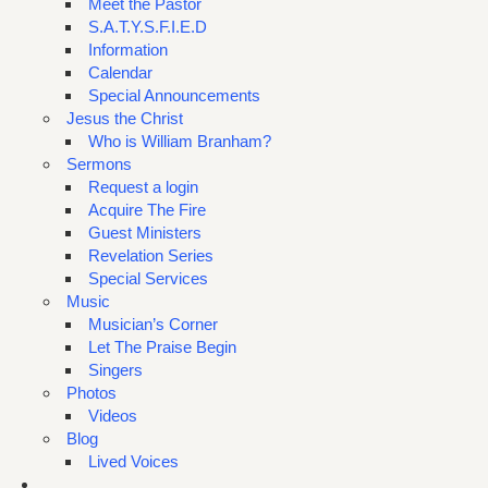
Meet the Pastor
S.A.T.Y.S.F.I.E.D
Information
Calendar
Special Announcements
Jesus the Christ
Who is William Branham?
Sermons
Request a login
Acquire The Fire
Guest Ministers
Revelation Series
Special Services
Music
Musician’s Corner
Let The Praise Begin
Singers
Photos
Videos
Blog
Lived Voices