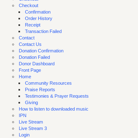
Checkout
Confirmation
Order History
Receipt
Transaction Failed
Contact
Contact Us
Donation Confirmation
Donation Failed
Donor Dashboard
Front Page
Home
Community Resources
Praise Reports
Testimonies & Prayer Requests
Giving
How to listen to downloaded music
IPN
Live Stream
Live Stream 3
Login