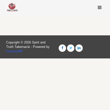
Skip
to
content
Copyright © 2026 Spirit and
Truth Tabernacle - Powered by
CosmosWP