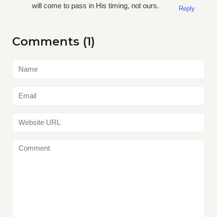
will come to pass in His timing, not ours.
Reply
Comments (1)