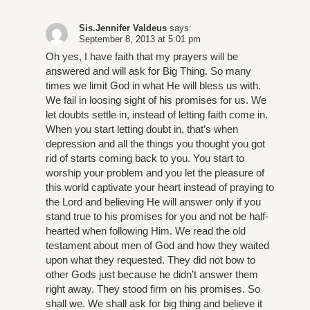
Sis.Jennifer Valdeus
says:
September 8, 2013 at 5:01 pm
Oh yes, I have faith that my prayers will be
answered and will ask for Big Thing. So many
times we limit God in what He will bless us with.
We fail in loosing sight of his promises for us. We
let doubts settle in, instead of letting faith come in.
When you start letting doubt in, that’s when
depression and all the things you thought you got
rid of starts coming back to you. You start to
worship your problem and you let the pleasure of
this world captivate your heart instead of praying to
the Lord and believing He will answer only if you
stand true to his promises for you and not be half-
hearted when following Him. We read the old
testament about men of God and how they waited
upon what they requested. They did not bow to
other Gods just because he didn’t answer them
right away. They stood firm on his promises. So
shall we. We shall ask for big thing and believe it