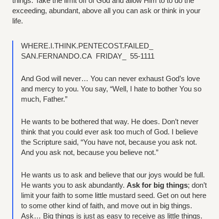
things. Take the limit off of God and allow Him to to do the
exceeding, abundant, above all you can ask or think in your
life.
WHERE.I.THINK.PENTECOST.FAILED_
SAN.FERNANDO.CA FRIDAY_ 55-1111
And God will never… You can never exhaust God’s love
and mercy to you. You say, “Well, I hate to bother You so
much, Father.”
He wants to be bothered that way. He does. Don’t never
think that you could ever ask too much of God. I believe
the Scripture said, “You have not, because you ask not.
And you ask not, because you believe not.”
He wants us to ask and believe that our joys would be full.
He wants you to ask abundantly.
Ask for big things
; don’t
limit your faith to some little mustard seed. Get on out here
to some other kind of faith, and move out in big things.
Ask… Big things is just as easy to receive as little things.