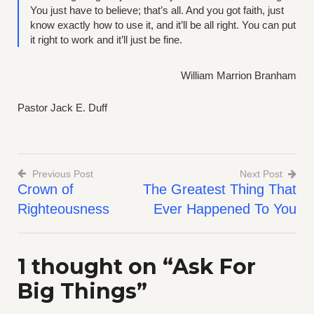
You just have to believe; that’s all. And you got faith, just
know exactly how to use it, and it’ll be all right. You can put
it right to work and it’ll just be fine.
William Marrion Branham
Pastor Jack E. Duff
Previous Post
Next Post
Crown of
The Greatest Thing That
Post
Righteousness
Ever Happened To You
navigation
1 thought on “
Ask For
Big Things
”