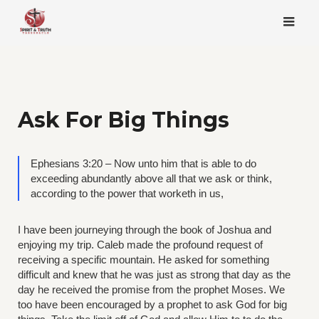
Skip
to
content
Ask For Big Things
Ephesians 3:20 – Now unto him that is able to do
exceeding abundantly above all that we ask or think,
according to the power that worketh in us,
I have been journeying through the book of Joshua and
enjoying my trip. Caleb made the profound request of
receiving a specific mountain. He asked for something
difficult and knew that he was just as strong that day as the
day he received the promise from the prophet Moses. We
too have been encouraged by a prophet to ask God for big