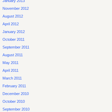
January 2013
November 2012
August 2012
April 2012
January 2012
October 2011
September 2011
August 2011
May 2011
April 2011
March 2011
February 2011
December 2010
October 2010
September 2010