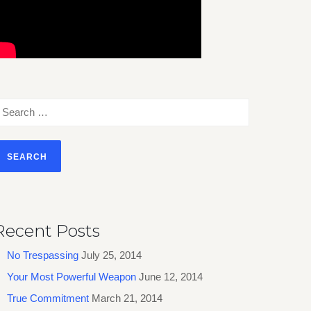
earch
or:
Recent Posts
No Trespassing
July 25, 2014
Your Most Powerful Weapon
June 12, 2014
True Commitment
March 21, 2014