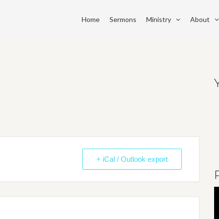
Home
Sermons
Ministry
About
+ iCal / Outlook export