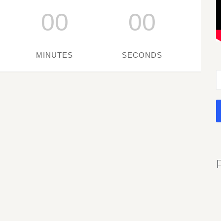
00
00
MINUTES
SECONDS
S
f