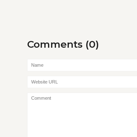
Comments (0)