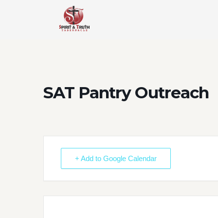
Skip
to
content
SAT Pantry Outreach
+ Add to Google Calendar