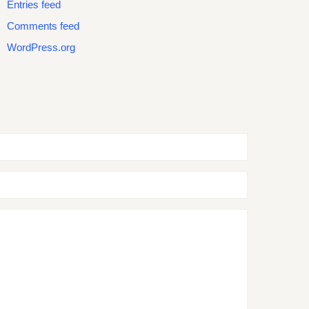
Entries feed
Comments feed
WordPress.org