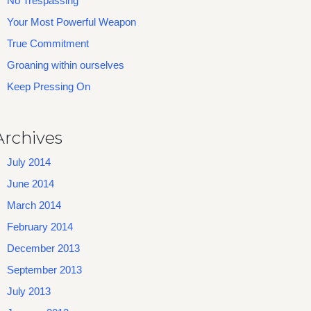
No Trespassing
Your Most Powerful Weapon
True Commitment
Groaning within ourselves
Keep Pressing On
Archives
July 2014
June 2014
March 2014
February 2014
December 2013
September 2013
July 2013