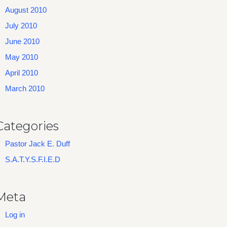
August 2010
July 2010
June 2010
May 2010
April 2010
March 2010
Categories
Pastor Jack E. Duff
S.A.T.Y.S.F.I.E.D
Meta
Log in