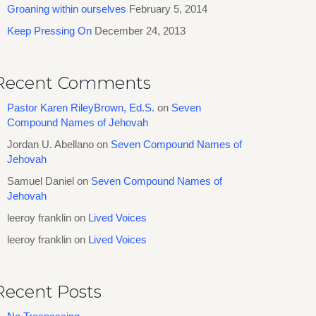
Groaning within ourselves
February 5, 2014
Keep Pressing On
December 24, 2013
Recent Comments
Pastor Karen RileyBrown, Ed.S.
on
Seven
Compound Names of Jehovah
Jordan U. Abellano
on
Seven Compound Names of
Jehovah
Samuel Daniel
on
Seven Compound Names of
Jehovah
leeroy franklin
on
Lived Voices
leeroy franklin
on
Lived Voices
Recent Posts