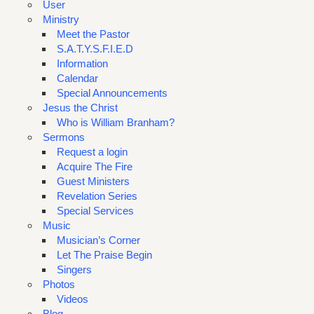
User
Ministry
Meet the Pastor
S.A.T.Y.S.F.I.E.D
Information
Calendar
Special Announcements
Jesus the Christ
Who is William Branham?
Sermons
Request a login
Acquire The Fire
Guest Ministers
Revelation Series
Special Services
Music
Musician’s Corner
Let The Praise Begin
Singers
Photos
Videos
Blog