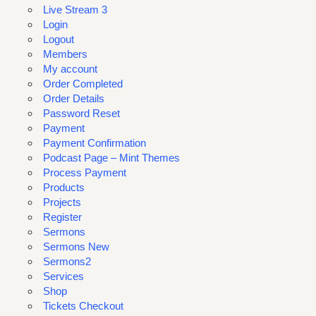
Live Stream 3
Login
Logout
Members
My account
Order Completed
Order Details
Password Reset
Payment
Payment Confirmation
Podcast Page – Mint Themes
Process Payment
Products
Projects
Register
Sermons
Sermons New
Sermons2
Services
Shop
Tickets Checkout