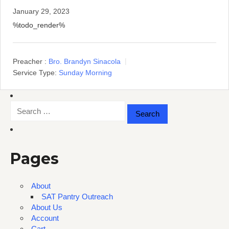
January 29, 2023
%todo_render%
Preacher :
Bro. Brandyn Sinacola
Service Type:
Sunday Morning
Search
for:
Pages
About
SAT Pantry Outreach
About Us
Account
Cart