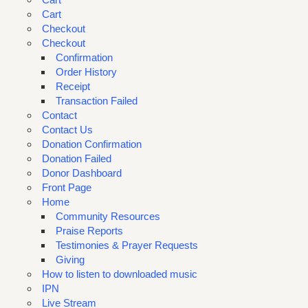
Cart
Checkout
Checkout
Confirmation
Order History
Receipt
Transaction Failed
Contact
Contact Us
Donation Confirmation
Donation Failed
Donor Dashboard
Front Page
Home
Community Resources
Praise Reports
Testimonies & Prayer Requests
Giving
How to listen to downloaded music
IPN
Live Stream