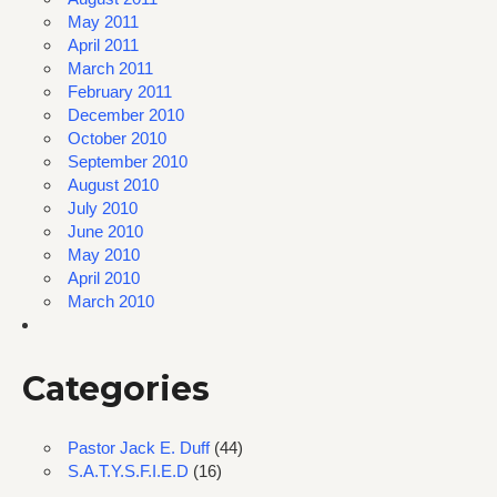
May 2011
April 2011
March 2011
February 2011
December 2010
October 2010
September 2010
August 2010
July 2010
June 2010
May 2010
April 2010
March 2010
Categories
Pastor Jack E. Duff
(44)
S.A.T.Y.S.F.I.E.D
(16)