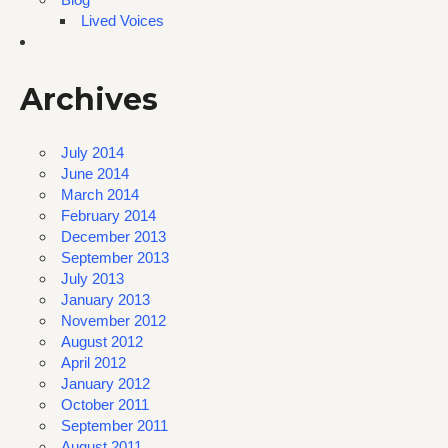
Lived Voices
Archives
July 2014
June 2014
March 2014
February 2014
December 2013
September 2013
July 2013
January 2013
November 2012
August 2012
April 2012
January 2012
October 2011
September 2011
August 2011