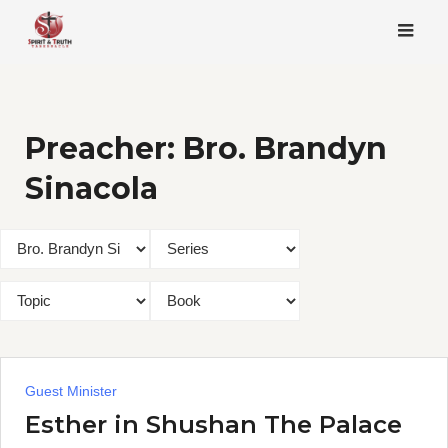
Skip
to
content
Preacher:
Bro. Brandyn
Sinacola
Guest Minister
Esther in Shushan The Palace