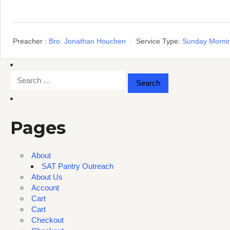
Preacher :
Bro. Jonathan Houchen
Service Type:
Sunday Morni
Search
for:
Pages
About
SAT Pantry Outreach
About Us
Account
Cart
Cart
Checkout