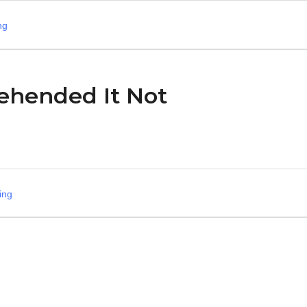
ng
ehended It Not
ing