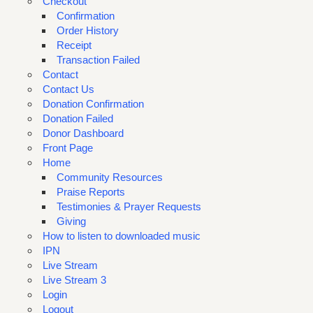
Checkout
Confirmation
Order History
Receipt
Transaction Failed
Contact
Contact Us
Donation Confirmation
Donation Failed
Donor Dashboard
Front Page
Home
Community Resources
Praise Reports
Testimonies & Prayer Requests
Giving
How to listen to downloaded music
IPN
Live Stream
Live Stream 3
Login
Logout