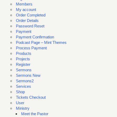
Members
My account
Order Completed
Order Details
Password Reset
Payment
Payment Confirmation
Podcast Page – Mint Themes
Process Payment
Products
Projects
Register
Sermons
Sermons New
Sermons2
Services
Shop
Tickets Checkout
User
Ministry
Meet the Pastor