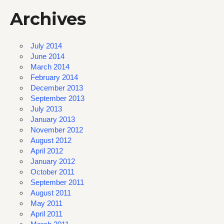
Archives
July 2014
June 2014
March 2014
February 2014
December 2013
September 2013
July 2013
January 2013
November 2012
August 2012
April 2012
January 2012
October 2011
September 2011
August 2011
May 2011
April 2011