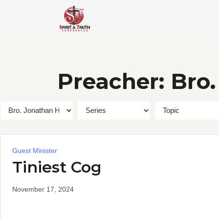
Skip
to
content
Preacher:
Bro
Guest Minister
Tiniest Cog
November 17, 2024