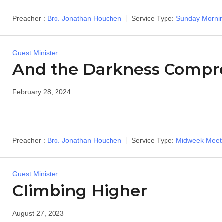
Preacher :
Bro. Jonathan Houchen
Service Type:
Sunday Morni
Guest Minister
And the Darkness Compr
February 28, 2024
Preacher :
Bro. Jonathan Houchen
Service Type:
Midweek Meet
Guest Minister
Climbing Higher
August 27, 2023