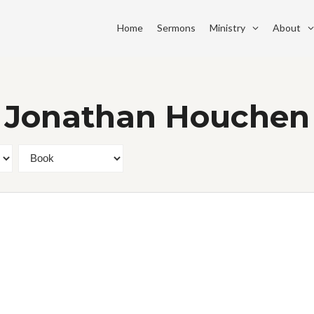
Home
Sermons
Ministry
About
. Jonathan Houchen