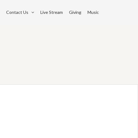
Contact Us
Live Stream
Giving
Music