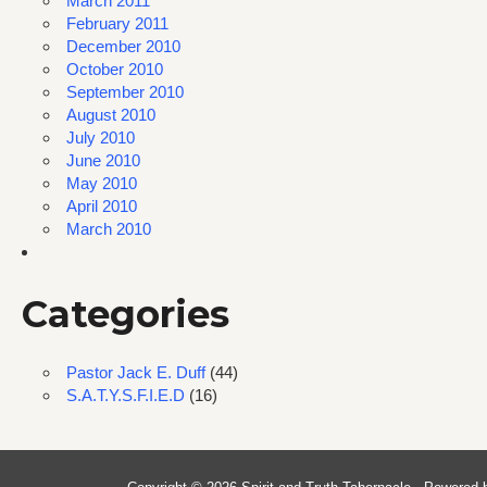
March 2011
February 2011
December 2010
October 2010
September 2010
August 2010
July 2010
June 2010
May 2010
April 2010
March 2010
Categories
Pastor Jack E. Duff
(44)
S.A.T.Y.S.F.I.E.D
(16)