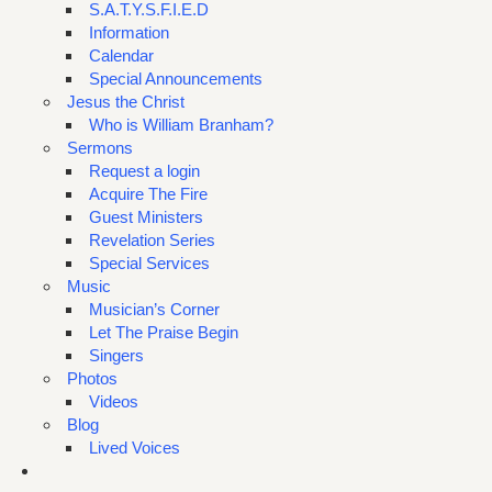
S.A.T.Y.S.F.I.E.D
Information
Calendar
Special Announcements
Jesus the Christ
Who is William Branham?
Sermons
Request a login
Acquire The Fire
Guest Ministers
Revelation Series
Special Services
Music
Musician’s Corner
Let The Praise Begin
Singers
Photos
Videos
Blog
Lived Voices