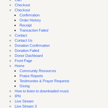
Checkout
Checkout
Confirmation
Order History
Receipt
Transaction Failed
Contact
Contact Us
Donation Confirmation
Donation Failed
Donor Dashboard
Front Page
Home
Community Resources
Praise Reports
Testimonies & Prayer Requests
Giving
How to listen to downloaded music
IPN
Live Stream
Live Stream 3