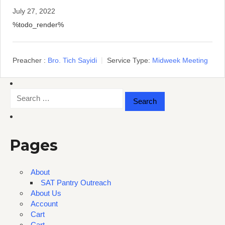
July 27, 2022
%todo_render%
Preacher :
Bro. Tich Sayidi
Service Type:
Midweek Meeting
Search
for:
Pages
About
SAT Pantry Outreach
About Us
Account
Cart
Cart