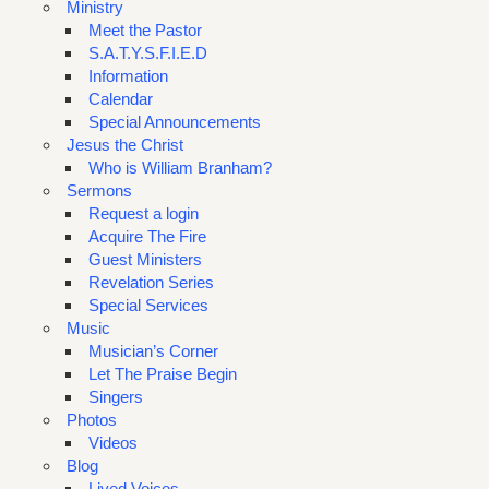
Ministry
Meet the Pastor
S.A.T.Y.S.F.I.E.D
Information
Calendar
Special Announcements
Jesus the Christ
Who is William Branham?
Sermons
Request a login
Acquire The Fire
Guest Ministers
Revelation Series
Special Services
Music
Musician’s Corner
Let The Praise Begin
Singers
Photos
Videos
Blog
Lived Voices