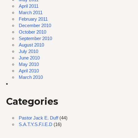
April 2011
March 2011
February 2011
December 2010
October 2010
September 2010
August 2010
July 2010
June 2010
May 2010
April 2010
March 2010
Categories
Pastor Jack E. Duff
(44)
S.A.T.Y.S.F.I.E.D
(16)