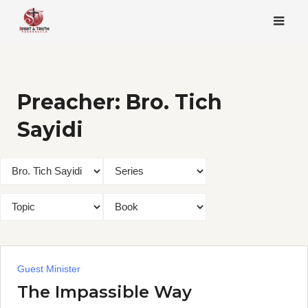
Skip
to
content
Preacher:
Bro. Tich
Sayidi
Guest Minister
The Impassible Way