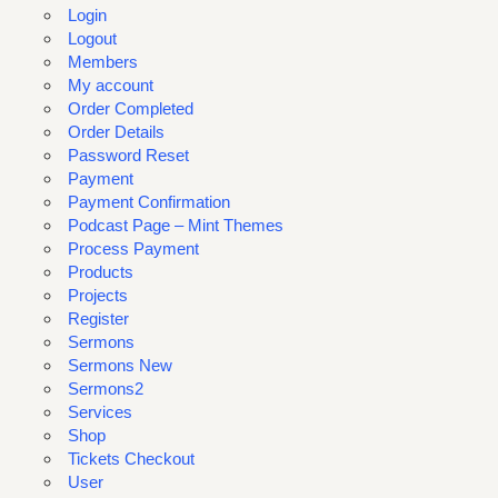
Login
Logout
Members
My account
Order Completed
Order Details
Password Reset
Payment
Payment Confirmation
Podcast Page – Mint Themes
Process Payment
Products
Projects
Register
Sermons
Sermons New
Sermons2
Services
Shop
Tickets Checkout
User