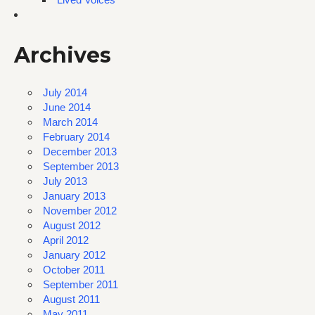
Archives
July 2014
June 2014
March 2014
February 2014
December 2013
September 2013
July 2013
January 2013
November 2012
August 2012
April 2012
January 2012
October 2011
September 2011
August 2011
May 2011