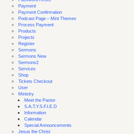
Payment
Payment Confirmation
Podcast Page – Mint Themes
Process Payment
Products
Projects
Register
Sermons
Sermons New
Sermons2
Services
Shop
Tickets Checkout
User
Ministry
Meet the Pastor
S.A.T.Y.S.F.I.E.D
Information
Calendar
Special Announcements
Jesus the Christ