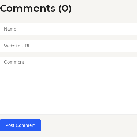
Comments (0)