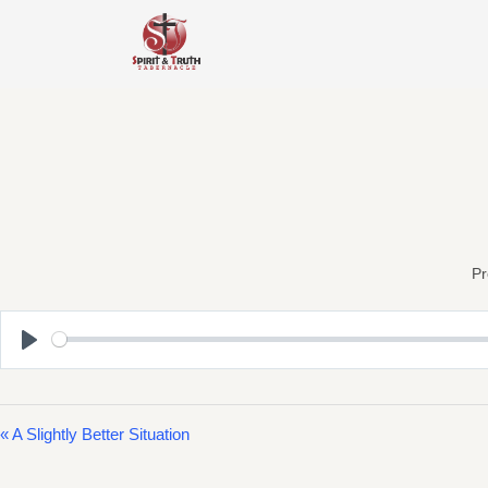
Skip
to
content
Pr
Play
« A Slightly Better Situation