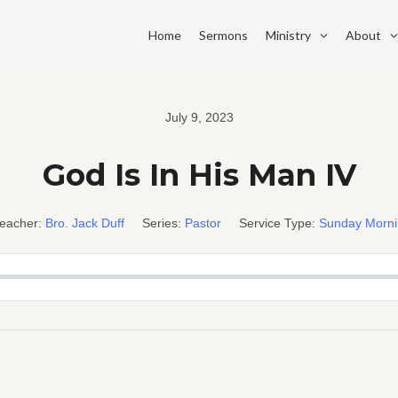
Home
Sermons
Ministry
About
July 9, 2023
God Is In His Man IV
eacher:
Bro. Jack Duff
Series:
Pastor
Service Type:
Sunday Morn