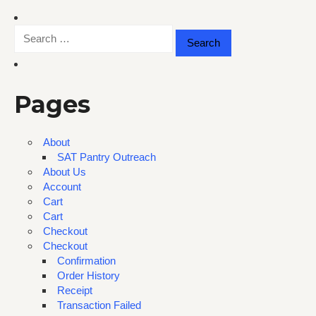
Search
for:
Pages
About
SAT Pantry Outreach
About Us
Account
Cart
Cart
Checkout
Checkout
Confirmation
Order History
Receipt
Transaction Failed