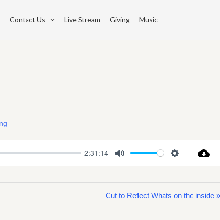
Contact Us
Live Stream
Giving
Music
ing
2:31:14
Mute
Settings
Cut to Reflect Whats on the inside »