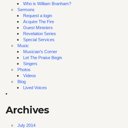
Who is William Branham?
Sermons
Request a login
Acquire The Fire
Guest Ministers
Revelation Series
Special Services
Music
Musician’s Corner
Let The Praise Begin
Singers
Photos
Videos
Blog
Lived Voices
Archives
July 2014