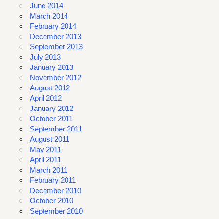
June 2014
March 2014
February 2014
December 2013
September 2013
July 2013
January 2013
November 2012
August 2012
April 2012
January 2012
October 2011
September 2011
August 2011
May 2011
April 2011
March 2011
February 2011
December 2010
October 2010
September 2010