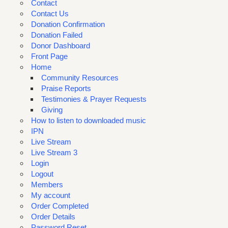
Contact
Contact Us
Donation Confirmation
Donation Failed
Donor Dashboard
Front Page
Home
Community Resources
Praise Reports
Testimonies & Prayer Requests
Giving
How to listen to downloaded music
IPN
Live Stream
Live Stream 3
Login
Logout
Members
My account
Order Completed
Order Details
Password Reset