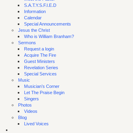
S.A.T.Y.S.F.I.E.D
Information
Calendar
Special Announcements
Jesus the Christ
Who is William Branham?
Sermons
Request a login
Acquire The Fire
Guest Ministers
Revelation Series
Special Services
Music
Musician’s Corner
Let The Praise Begin
Singers
Photos
Videos
Blog
Lived Voices