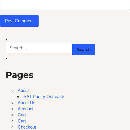
Search
for:
Pages
About
SAT Pantry Outreach
About Us
Account
Cart
Cart
Checkout