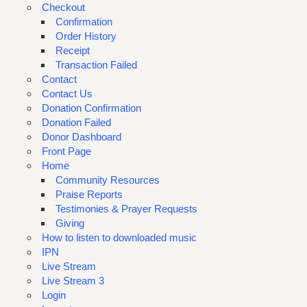
Checkout
Confirmation
Order History
Receipt
Transaction Failed
Contact
Contact Us
Donation Confirmation
Donation Failed
Donor Dashboard
Front Page
Home
Community Resources
Praise Reports
Testimonies & Prayer Requests
Giving
How to listen to downloaded music
IPN
Live Stream
Live Stream 3
Login