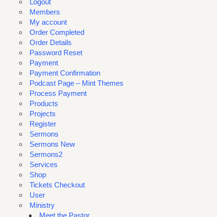
Logout
Members
My account
Order Completed
Order Details
Password Reset
Payment
Payment Confirmation
Podcast Page – Mint Themes
Process Payment
Products
Projects
Register
Sermons
Sermons New
Sermons2
Services
Shop
Tickets Checkout
User
Ministry
Meet the Pastor