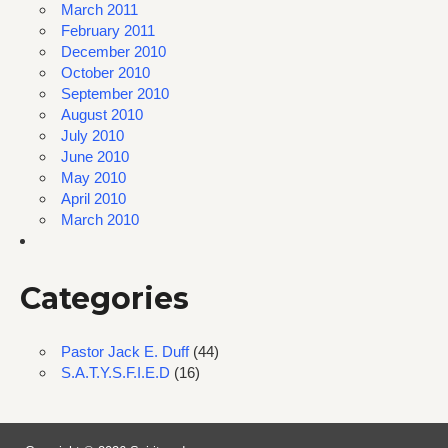
March 2011
February 2011
December 2010
October 2010
September 2010
August 2010
July 2010
June 2010
May 2010
April 2010
March 2010
Categories
Pastor Jack E. Duff
(44)
S.A.T.Y.S.F.I.E.D
(16)