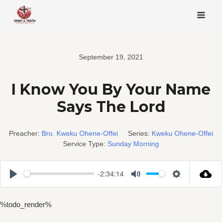
Skip
to
content
September 19, 2021
I Know You By Your Name
Says The Lord
Preacher:
Bro. Kweku Ohene-Offei
Series:
Kweku Ohene-Offei
Service Type:
Sunday Morning
-2:34:14
Play
Mute
Settings
%todo_render%