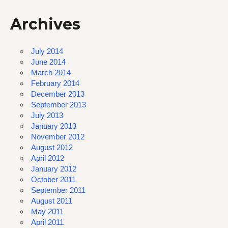
Archives
July 2014
June 2014
March 2014
February 2014
December 2013
September 2013
July 2013
January 2013
November 2012
August 2012
April 2012
January 2012
October 2011
September 2011
August 2011
May 2011
April 2011