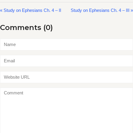
« Study on Ephesians Ch. 4 – II
Study on Ephesians Ch. 4 – III »
Comments (0)