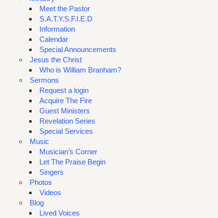
Meet the Pastor
S.A.T.Y.S.F.I.E.D
Information
Calendar
Special Announcements
Jesus the Christ
Who is William Branham?
Sermons
Request a login
Acquire The Fire
Guest Ministers
Revelation Series
Special Services
Music
Musician’s Corner
Let The Praise Begin
Singers
Photos
Videos
Blog
Lived Voices