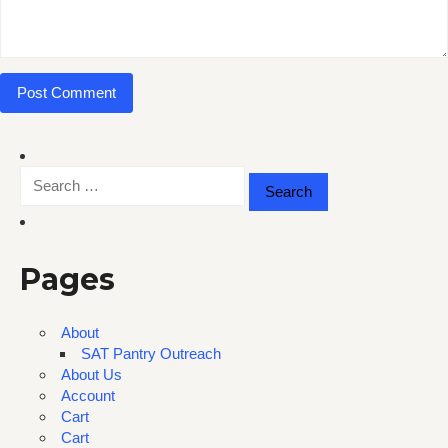
Search
for:
Pages
About
SAT Pantry Outreach
About Us
Account
Cart
Cart