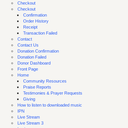
Checkout
Checkout
Confirmation
Order History
Receipt
Transaction Failed
Contact
Contact Us
Donation Confirmation
Donation Failed
Donor Dashboard
Front Page
Home
Community Resources
Praise Reports
Testimonies & Prayer Requests
Giving
How to listen to downloaded music
IPN
Live Stream
Live Stream 3