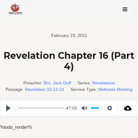
Skip
to
content
February 23, 2011
Revelation Chapter 16 (Part
4)
Preacher:
Bro. Jack Duff
Series:
Revelations
Passage:
Revelation 16:12-21
Service Type:
Midweek Meeting
47:03
Play
Mute
Settings
%todo_render%