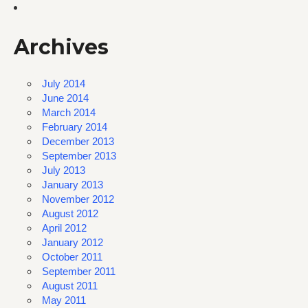
Archives
July 2014
June 2014
March 2014
February 2014
December 2013
September 2013
July 2013
January 2013
November 2012
August 2012
April 2012
January 2012
October 2011
September 2011
August 2011
May 2011