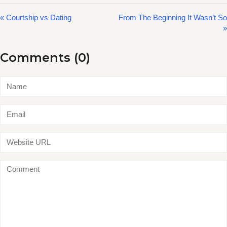
« Courtship vs Dating
From The Beginning It Wasn’t So
»
Comments (0)