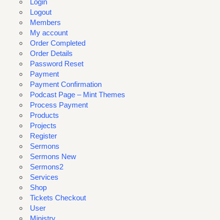
Login
Logout
Members
My account
Order Completed
Order Details
Password Reset
Payment
Payment Confirmation
Podcast Page – Mint Themes
Process Payment
Products
Projects
Register
Sermons
Sermons New
Sermons2
Services
Shop
Tickets Checkout
User
Ministry