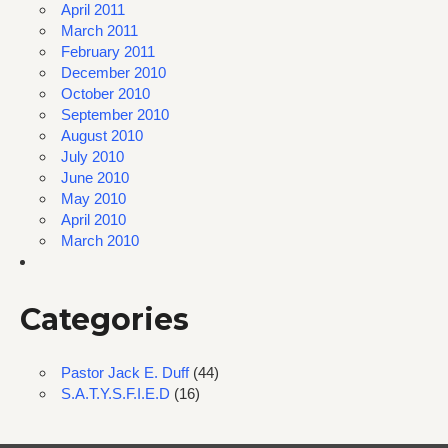
April 2011
March 2011
February 2011
December 2010
October 2010
September 2010
August 2010
July 2010
June 2010
May 2010
April 2010
March 2010
Categories
Pastor Jack E. Duff
(44)
S.A.T.Y.S.F.I.E.D
(16)