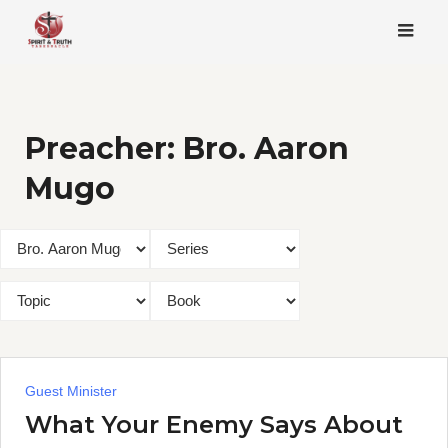
Skip
to
content
Preacher:
Bro. Aaron
Mugo
Guest Minister
What Your Enemy Says About