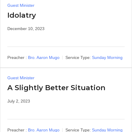
Guest Minister
Idolatry
December 10, 2023
Preacher :
Bro. Aaron Mugo
Service Type:
Sunday Morning
Guest Minister
A Slightly Better Situation
July 2, 2023
Preacher :
Bro. Aaron Mugo
Service Type:
Sunday Morning