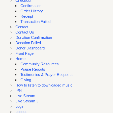
Checkout
Confirmation
Order History
Receipt
Transaction Failed
Contact
Contact Us
Donation Confirmation
Donation Failed
Donor Dashboard
Front Page
Home
Community Resources
Praise Reports
Testimonies & Prayer Requests
Giving
How to listen to downloaded music
IPN
Live Stream
Live Stream 3
Login
Logout