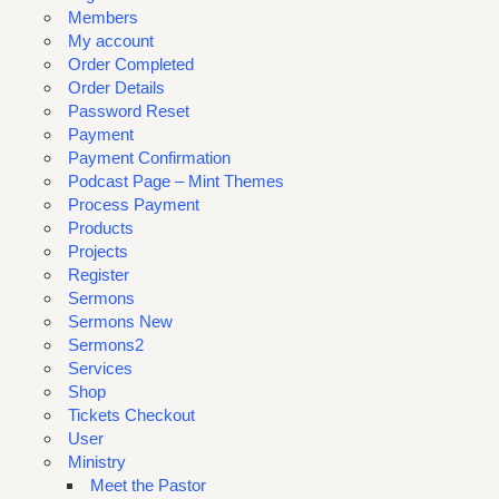
Members
My account
Order Completed
Order Details
Password Reset
Payment
Payment Confirmation
Podcast Page – Mint Themes
Process Payment
Products
Projects
Register
Sermons
Sermons New
Sermons2
Services
Shop
Tickets Checkout
User
Ministry
Meet the Pastor