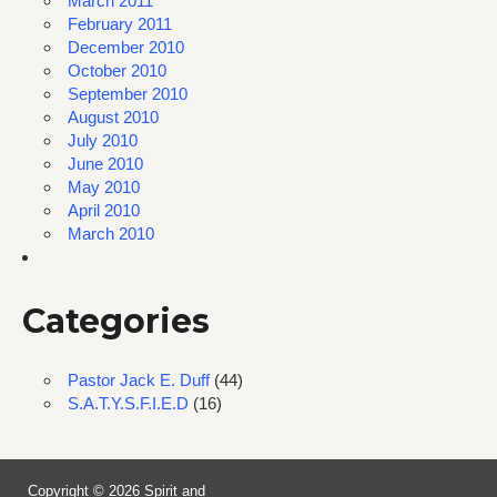
March 2011
February 2011
December 2010
October 2010
September 2010
August 2010
July 2010
June 2010
May 2010
April 2010
March 2010
Categories
Pastor Jack E. Duff
(44)
S.A.T.Y.S.F.I.E.D
(16)
Copyright © 2026 Spirit and