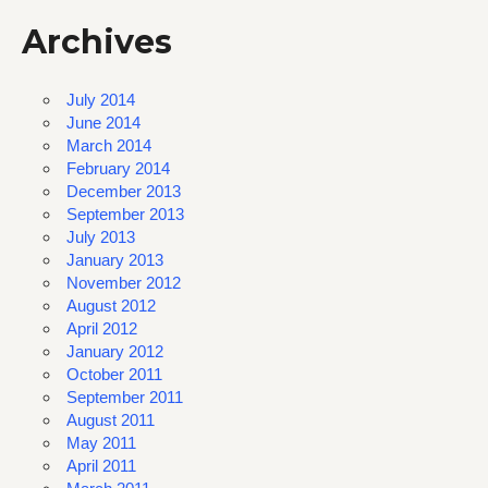
Archives
July 2014
June 2014
March 2014
February 2014
December 2013
September 2013
July 2013
January 2013
November 2012
August 2012
April 2012
January 2012
October 2011
September 2011
August 2011
May 2011
April 2011