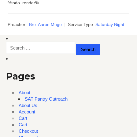
%todo_render%
Preacher :
Bro. Aaron Mugo
Service Type:
Saturday Night
Search
for:
Pages
About
SAT Pantry Outreach
About Us
Account
Cart
Cart
Checkout