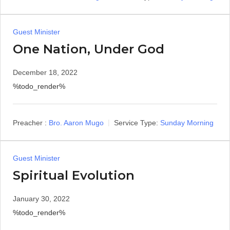
Guest Minister
One Nation, Under God
December 18, 2022
%todo_render%
Preacher :
Bro. Aaron Mugo
Service Type:
Sunday Morning
Guest Minister
Spiritual Evolution
January 30, 2022
%todo_render%