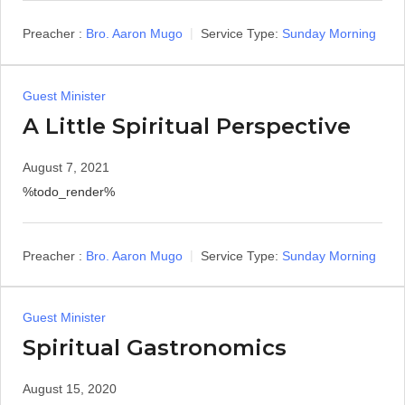
Preacher :
Bro. Aaron Mugo
Service Type:
Sunday Morning
Guest Minister
A Little Spiritual Perspective
August 7, 2021
%todo_render%
Preacher :
Bro. Aaron Mugo
Service Type:
Sunday Morning
Guest Minister
Spiritual Gastronomics
August 15, 2020