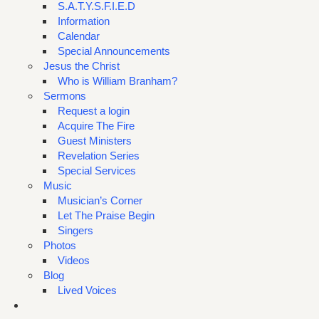
S.A.T.Y.S.F.I.E.D
Information
Calendar
Special Announcements
Jesus the Christ
Who is William Branham?
Sermons
Request a login
Acquire The Fire
Guest Ministers
Revelation Series
Special Services
Music
Musician’s Corner
Let The Praise Begin
Singers
Photos
Videos
Blog
Lived Voices