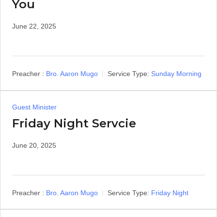
You
June 22, 2025
Preacher :
Bro. Aaron Mugo
Service Type:
Sunday Morning
Guest Minister
Friday Night Servcie
June 20, 2025
Preacher :
Bro. Aaron Mugo
Service Type:
Friday Night