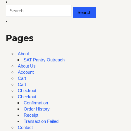
Search
for:
Pages
About
SAT Pantry Outreach
About Us
Account
Cart
Cart
Checkout
Checkout
Confirmation
Order History
Receipt
Transaction Failed
Contact