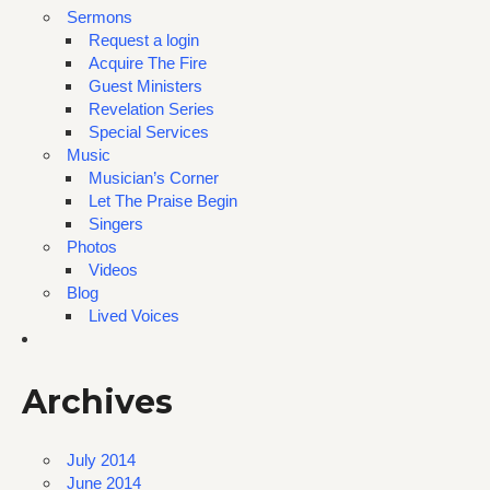
Sermons
Request a login
Acquire The Fire
Guest Ministers
Revelation Series
Special Services
Music
Musician’s Corner
Let The Praise Begin
Singers
Photos
Videos
Blog
Lived Voices
Archives
July 2014
June 2014