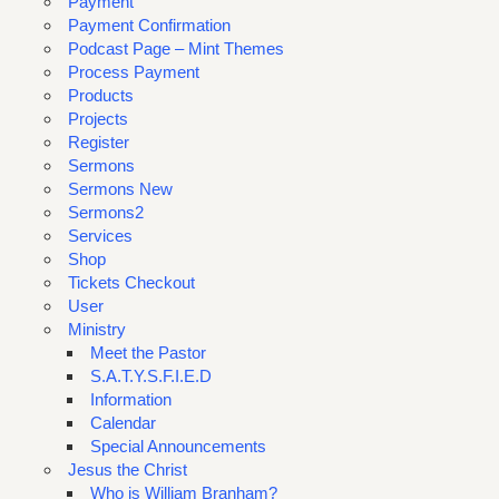
Payment
Payment Confirmation
Podcast Page – Mint Themes
Process Payment
Products
Projects
Register
Sermons
Sermons New
Sermons2
Services
Shop
Tickets Checkout
User
Ministry
Meet the Pastor
S.A.T.Y.S.F.I.E.D
Information
Calendar
Special Announcements
Jesus the Christ
Who is William Branham?