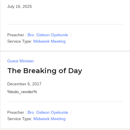
July 16, 2025
Preacher :
Bro. Gideon Oyekunle
Service Type:
Midweek Meeting
Guest Minister
The Breaking of Day
December 6, 2017
%todo_render%
Preacher :
Bro. Gideon Oyekunle
Service Type:
Midweek Meeting