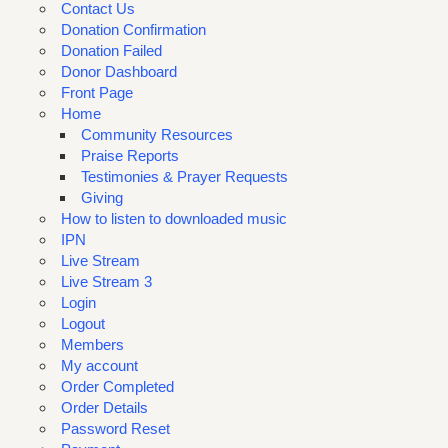
Contact Us
Donation Confirmation
Donation Failed
Donor Dashboard
Front Page
Home
Community Resources
Praise Reports
Testimonies & Prayer Requests
Giving
How to listen to downloaded music
IPN
Live Stream
Live Stream 3
Login
Logout
Members
My account
Order Completed
Order Details
Password Reset