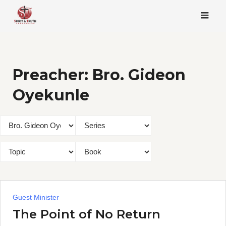
Skip
to
content
Preacher:
Bro. Gideon
Oyekunle
Guest Minister
The Point of No Return