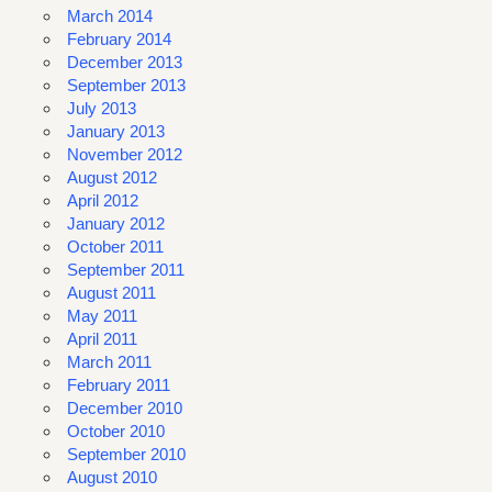
March 2014
February 2014
December 2013
September 2013
July 2013
January 2013
November 2012
August 2012
April 2012
January 2012
October 2011
September 2011
August 2011
May 2011
April 2011
March 2011
February 2011
December 2010
October 2010
September 2010
August 2010