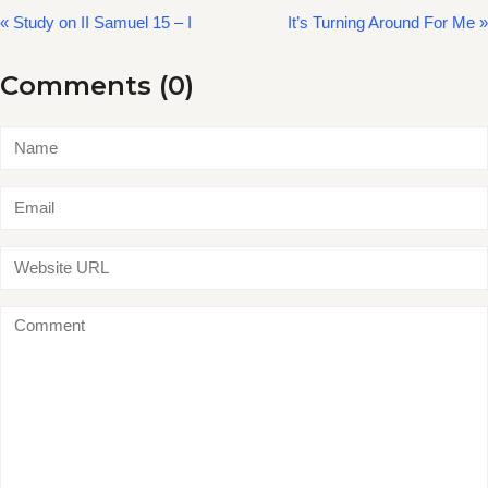
« Study on II Samuel 15 – I
It’s Turning Around For Me »
Comments (0)