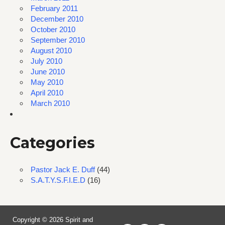
February 2011
December 2010
October 2010
September 2010
August 2010
July 2010
June 2010
May 2010
April 2010
March 2010
Categories
Pastor Jack E. Duff
(44)
S.A.T.Y.S.F.I.E.D
(16)
Copyright © 2026 Spirit and