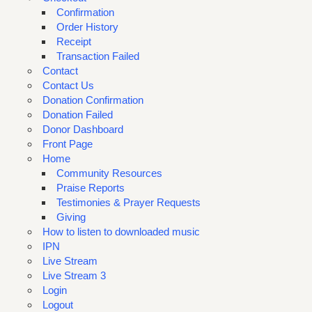
Confirmation
Order History
Receipt
Transaction Failed
Contact
Contact Us
Donation Confirmation
Donation Failed
Donor Dashboard
Front Page
Home
Community Resources
Praise Reports
Testimonies & Prayer Requests
Giving
How to listen to downloaded music
IPN
Live Stream
Live Stream 3
Login
Logout