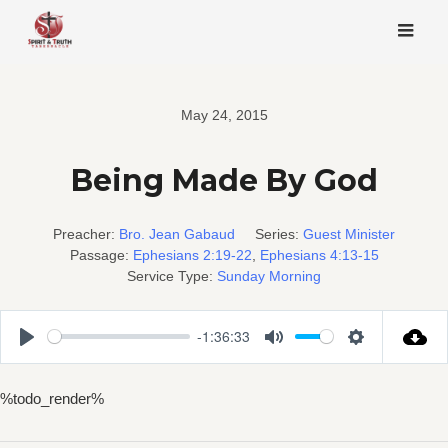
Skip
to
content
May 24, 2015
Being Made By God
Preacher:
Bro. Jean Gabaud
Series:
Guest Minister
Passage:
Ephesians 2:19-22
,
Ephesians 4:13-15
Service Type:
Sunday Morning
-1:36:33
Play
Mute
Settings
%todo_render%