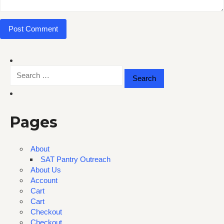
Search
for:
Pages
About
SAT Pantry Outreach
About Us
Account
Cart
Cart
Checkout
Checkout