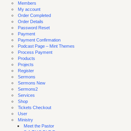
Members
My account
Order Completed
Order Details
Password Reset
Payment
Payment Confirmation
Podcast Page – Mint Themes
Process Payment
Products
Projects
Register
Sermons
Sermons New
Sermons2
Services
Shop
Tickets Checkout
User
Ministry
Meet the Pastor