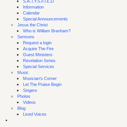
S.A.T.Y.S.F.I.E.D
Information
Calendar
Special Announcements
Jesus the Christ
Who is William Branham?
Sermons
Request a login
Acquire The Fire
Guest Ministers
Revelation Series
Special Services
Music
Musician’s Corner
Let The Praise Begin
Singers
Photos
Videos
Blog
Lived Voices