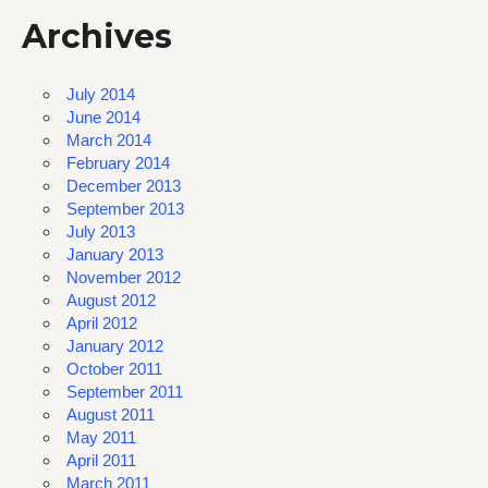
Archives
July 2014
June 2014
March 2014
February 2014
December 2013
September 2013
July 2013
January 2013
November 2012
August 2012
April 2012
January 2012
October 2011
September 2011
August 2011
May 2011
April 2011
March 2011