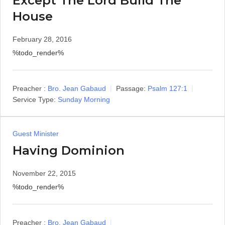
Except The Lord Build The
House
February 28, 2016
%todo_render%
Preacher :
Bro. Jean Gabaud
Passage:
Psalm 127:1
Service Type:
Sunday Morning
Guest Minister
Having Dominion
November 22, 2015
%todo_render%
Preacher :
Bro. Jean Gabaud