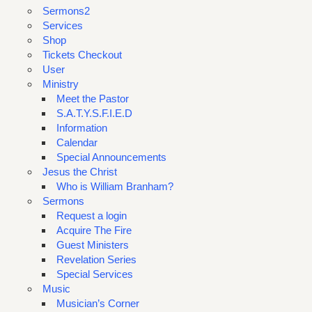
Sermons2
Services
Shop
Tickets Checkout
User
Ministry
Meet the Pastor
S.A.T.Y.S.F.I.E.D
Information
Calendar
Special Announcements
Jesus the Christ
Who is William Branham?
Sermons
Request a login
Acquire The Fire
Guest Ministers
Revelation Series
Special Services
Music
Musician’s Corner