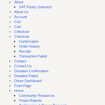
About
SAT Pantry Outreach
About Us
Account
Cart
Cart
Checkout
Checkout
Confirmation
Order History
Receipt
Transaction Failed
Contact
Contact Us
Donation Confirmation
Donation Failed
Donor Dashboard
Front Page
Home
Community Resources
Praise Reports