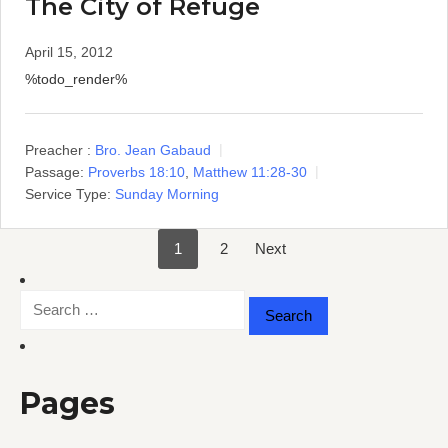
The City of Refuge
April 15, 2012
%todo_render%
Preacher :
Bro. Jean Gabaud
Passage:
Proverbs 18:10
,
Matthew 11:28-30
Service Type:
Sunday Morning
1
2
Next
Posts
Search
pagination
for:
Pages