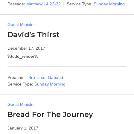
Passage:
Matthew 14:22-32
Service Type:
Sunday Morning
Guest Minister
David’s Thirst
December 17, 2017
%todo_render%
Preacher :
Bro. Jean Gabaud
Service Type:
Sunday Morning
Guest Minister
Bread For The Journey
January 1, 2017