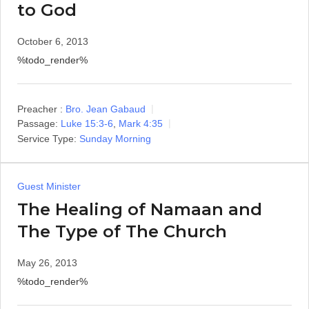
to God
October 6, 2013
%todo_render%
Preacher :
Bro. Jean Gabaud
Passage:
Luke 15:3-6
,
Mark 4:35
Service Type:
Sunday Morning
Guest Minister
The Healing of Namaan and
The Type of The Church
May 26, 2013
%todo_render%