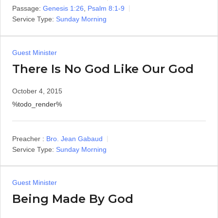
Passage:
Genesis 1:26
,
Psalm 8:1-9
Service Type:
Sunday Morning
Guest Minister
There Is No God Like Our God
October 4, 2015
%todo_render%
Preacher :
Bro. Jean Gabaud
Service Type:
Sunday Morning
Guest Minister
Being Made By God