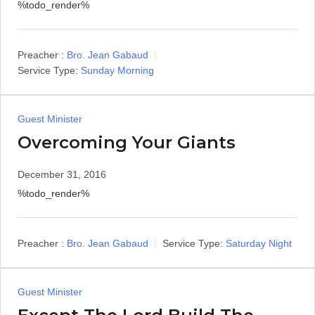
%todo_render%
Preacher :
Bro. Jean Gabaud
Service Type:
Sunday Morning
Guest Minister
Overcoming Your Giants
December 31, 2016
%todo_render%
Preacher :
Bro. Jean Gabaud
Service Type:
Saturday Night
Guest Minister