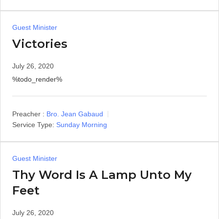
Guest Minister
Victories
July 26, 2020
%todo_render%
Preacher :
Bro. Jean Gabaud
Service Type:
Sunday Morning
Guest Minister
Thy Word Is A Lamp Unto My
Feet
July 26, 2020