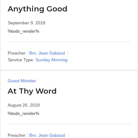
Anything Good
September 9, 2018
%todo_render%
Preacher :
Bro. Jean Gabaud
Service Type:
Sunday Morning
Guest Minister
At Thy Word
August 26, 2018
%todo_render%
Preacher :
Bro. Jean Gabaud