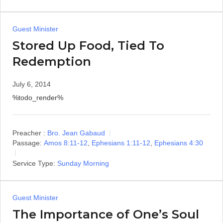
Guest Minister
Stored Up Food, Tied To
Redemption
July 6, 2014
%todo_render%
Preacher :
Bro. Jean Gabaud
Passage:
Amos 8:11-12
,
Ephesians 1:11-12
,
Ephesians 4:30
Service Type:
Sunday Morning
Guest Minister
The Importance of One’s Soul