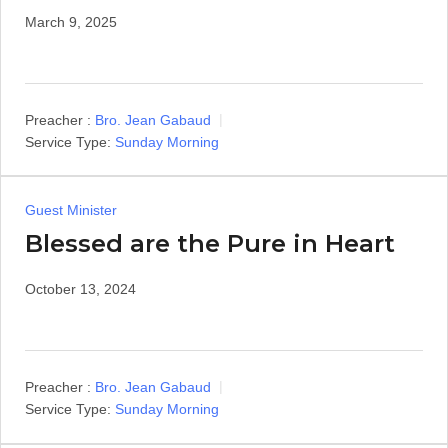
March 9, 2025
Preacher :
Bro. Jean Gabaud
Service Type:
Sunday Morning
Guest Minister
Blessed are the Pure in Heart
October 13, 2024
Preacher :
Bro. Jean Gabaud
Service Type:
Sunday Morning