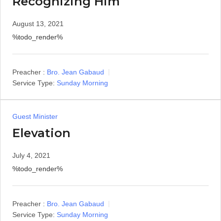
Recognizing Him
August 13, 2021
%todo_render%
Preacher :
Bro. Jean Gabaud
Service Type:
Sunday Morning
Guest Minister
Elevation
July 4, 2021
%todo_render%
Preacher :
Bro. Jean Gabaud
Service Type:
Sunday Morning