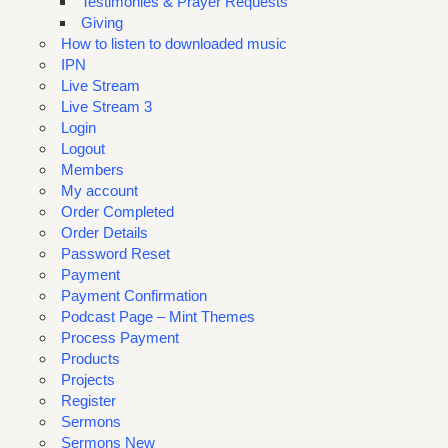
Testimonies & Prayer Requests
Giving
How to listen to downloaded music
IPN
Live Stream
Live Stream 3
Login
Logout
Members
My account
Order Completed
Order Details
Password Reset
Payment
Payment Confirmation
Podcast Page – Mint Themes
Process Payment
Products
Projects
Register
Sermons
Sermons New