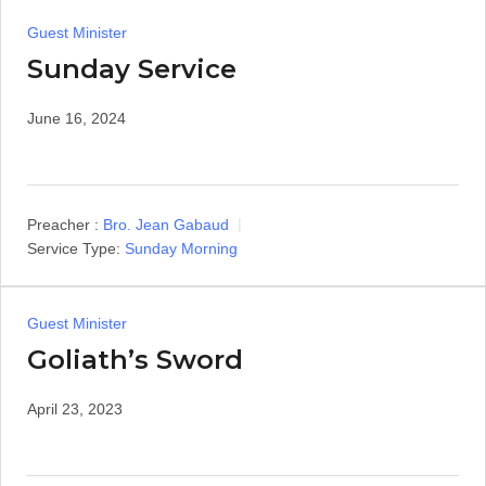
Guest Minister
Sunday Service
June 16, 2024
Preacher :
Bro. Jean Gabaud
Service Type:
Sunday Morning
Guest Minister
Goliath’s Sword
April 23, 2023