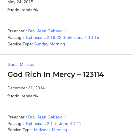
May 24, 2015
%todo_render%
Preacher :
Bro. Jean Gabaud
Passage:
Ephesians 2:19-22
,
Ephesians 4:13-15
Service Type:
Sunday Morning
Guest Minister
God Rich In Mercy – 123114
December 31, 2014
%todo_render%
Preacher :
Bro. Jean Gabaud
Passage:
Ephesians 2:1-7
,
John 8:1-11
Service Type:
Midweek Meeting