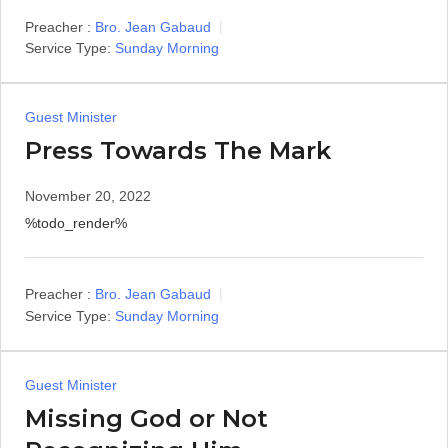
Preacher :
Bro. Jean Gabaud
Service Type:
Sunday Morning
Guest Minister
Press Towards The Mark
November 20, 2022
%todo_render%
Preacher :
Bro. Jean Gabaud
Service Type:
Sunday Morning
Guest Minister
Missing God or Not