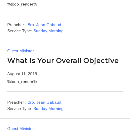
%todo_render%
Preacher :
Bro. Jean Gabaud
Service Type:
Sunday Morning
Guest Minister
What Is Your Overall Objective
August 11, 2019
%todo_render%
Preacher :
Bro. Jean Gabaud
Service Type:
Sunday Morning
Guest Minister