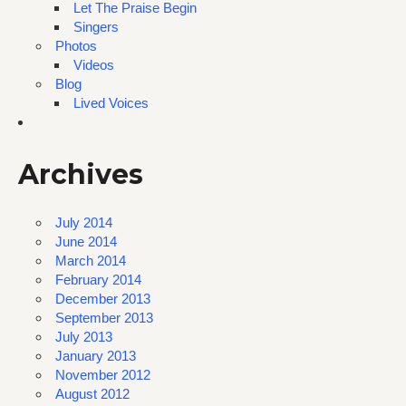
Let The Praise Begin
Singers
Photos
Videos
Blog
Lived Voices
Archives
July 2014
June 2014
March 2014
February 2014
December 2013
September 2013
July 2013
January 2013
November 2012
August 2012