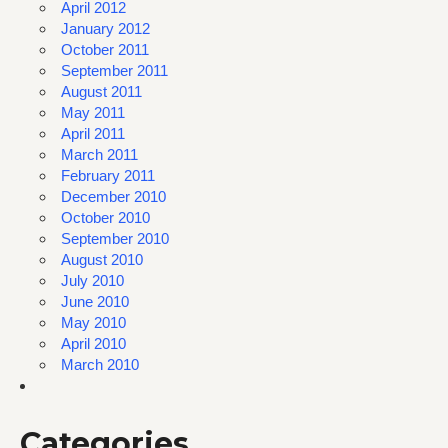
April 2012
January 2012
October 2011
September 2011
August 2011
May 2011
April 2011
March 2011
February 2011
December 2010
October 2010
September 2010
August 2010
July 2010
June 2010
May 2010
April 2010
March 2010
Categories