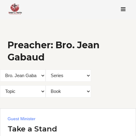
Skip
to
content
Preacher:
Bro. Jean
Gabaud
Guest Minister
Take a Stand