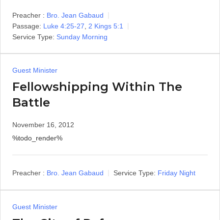
Preacher :
Bro. Jean Gabaud
Passage:
Luke 4:25-27
,
2 Kings 5:1
Service Type:
Sunday Morning
Guest Minister
Fellowshipping Within The
Battle
November 16, 2012
%todo_render%
Preacher :
Bro. Jean Gabaud
Service Type:
Friday Night
Guest Minister