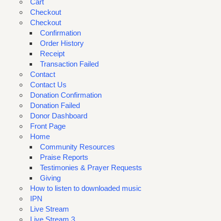
Cart
Checkout
Checkout
Confirmation
Order History
Receipt
Transaction Failed
Contact
Contact Us
Donation Confirmation
Donation Failed
Donor Dashboard
Front Page
Home
Community Resources
Praise Reports
Testimonies & Prayer Requests
Giving
How to listen to downloaded music
IPN
Live Stream
Live Stream 3