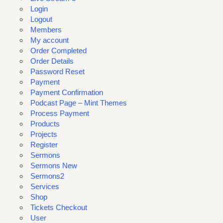
Login
Logout
Members
My account
Order Completed
Order Details
Password Reset
Payment
Payment Confirmation
Podcast Page – Mint Themes
Process Payment
Products
Projects
Register
Sermons
Sermons New
Sermons2
Services
Shop
Tickets Checkout
User