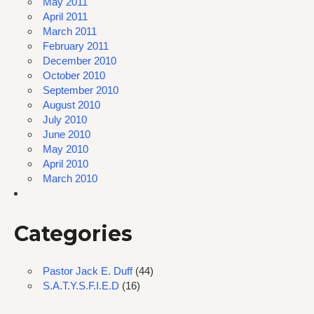
May 2011
April 2011
March 2011
February 2011
December 2010
October 2010
September 2010
August 2010
July 2010
June 2010
May 2010
April 2010
March 2010
Categories
Pastor Jack E. Duff
(44)
S.A.T.Y.S.F.I.E.D
(16)