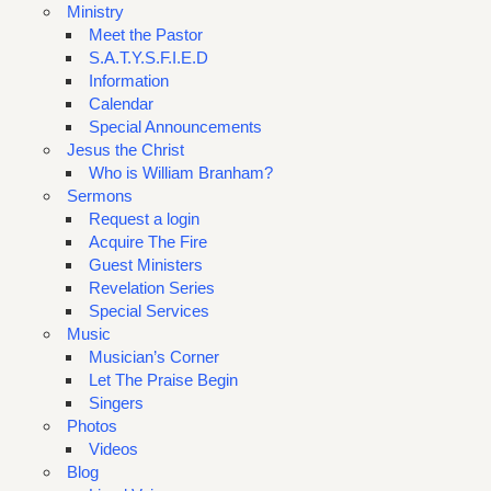
Ministry
Meet the Pastor
S.A.T.Y.S.F.I.E.D
Information
Calendar
Special Announcements
Jesus the Christ
Who is William Branham?
Sermons
Request a login
Acquire The Fire
Guest Ministers
Revelation Series
Special Services
Music
Musician’s Corner
Let The Praise Begin
Singers
Photos
Videos
Blog