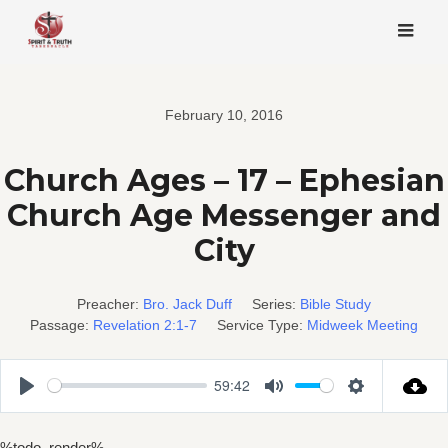
Skip
to
content
February 10, 2016
Church Ages – 17 – Ephesian
Church Age Messenger and
City
Preacher:
Bro. Jack Duff
Series:
Bible Study
Passage:
Revelation 2:1-7
Service Type:
Midweek Meeting
59:42
Play
Mute
Settings
%todo_render%