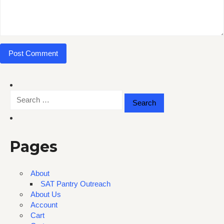
Search
for:
Pages
About
SAT Pantry Outreach
About Us
Account
Cart