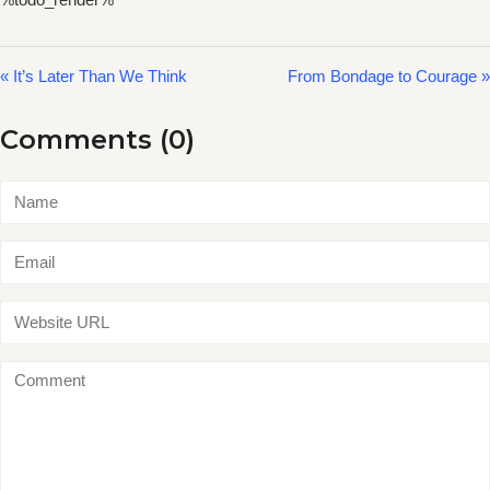
« It’s Later Than We Think
From Bondage to Courage »
Comments (0)