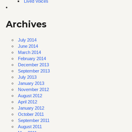
Lived Voices
Archives
July 2014
June 2014
March 2014
February 2014
December 2013
September 2013
July 2013
January 2013
November 2012
August 2012
April 2012
January 2012
October 2011
September 2011
August 2011