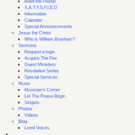
Meet the Pastor
S.A.T.Y.S.F.I.E.D
Information
Calendar
Special Announcements
Jesus the Christ
Who is William Branham?
Sermons
Request a login
Acquire The Fire
Guest Ministers
Revelation Series
Special Services
Music
Musician’s Corner
Let The Praise Begin
Singers
Photos
Videos
Blog
Lived Voices