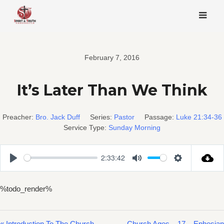
Skip
to
content
February 7, 2016
It’s Later Than We Think
Preacher:
Bro. Jack Duff
Series:
Pastor
Passage:
Luke 21:34-36
Service Type:
Sunday Morning
2:33:42
Play
Mute
Settings
%todo_render%
« Introduction To The Church
Church Ages – 17 – Ephesian