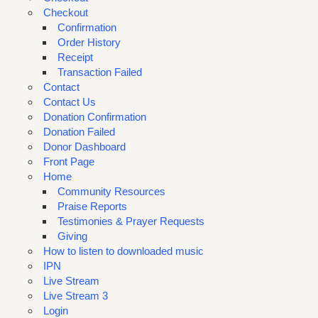
Checkout
Confirmation
Order History
Receipt
Transaction Failed
Contact
Contact Us
Donation Confirmation
Donation Failed
Donor Dashboard
Front Page
Home
Community Resources
Praise Reports
Testimonies & Prayer Requests
Giving
How to listen to downloaded music
IPN
Live Stream
Live Stream 3
Login