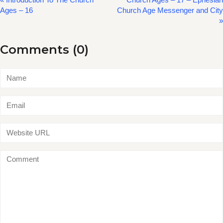
Ages – 16
Church Age Messenger and City
»
Comments (0)