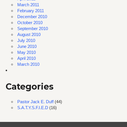
March 2011
February 2011
December 2010
October 2010
September 2010
August 2010
July 2010
June 2010
May 2010
April 2010
March 2010
Categories
Pastor Jack E. Duff
(44)
S.A.T.Y.S.F.I.E.D
(16)