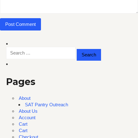
Search
for:
Pages
About
SAT Pantry Outreach
About Us
Account
Cart
Cart
Checkout