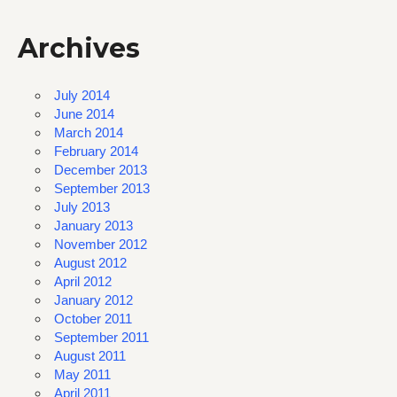
Archives
July 2014
June 2014
March 2014
February 2014
December 2013
September 2013
July 2013
January 2013
November 2012
August 2012
April 2012
January 2012
October 2011
September 2011
August 2011
May 2011
April 2011