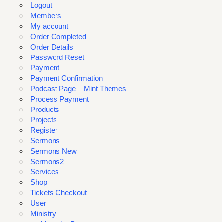
Logout
Members
My account
Order Completed
Order Details
Password Reset
Payment
Payment Confirmation
Podcast Page – Mint Themes
Process Payment
Products
Projects
Register
Sermons
Sermons New
Sermons2
Services
Shop
Tickets Checkout
User
Ministry