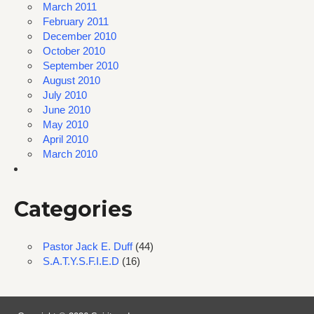
March 2011
February 2011
December 2010
October 2010
September 2010
August 2010
July 2010
June 2010
May 2010
April 2010
March 2010
Categories
Pastor Jack E. Duff
(44)
S.A.T.Y.S.F.I.E.D
(16)