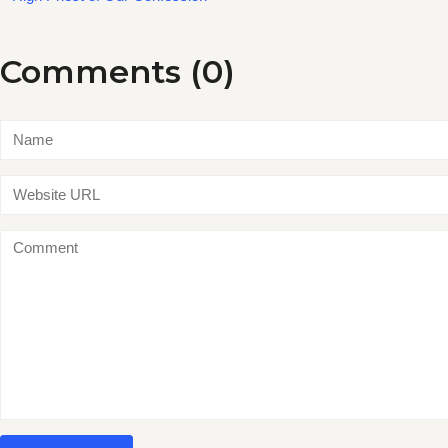
Comments (0)