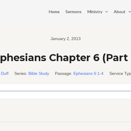
Home
Sermons
Ministry
About
January 2, 2013
phesians Chapter 6 (Part 
 Duff
Series:
Bible Study
Passage:
Ephesians 6:1-4
Service Typ