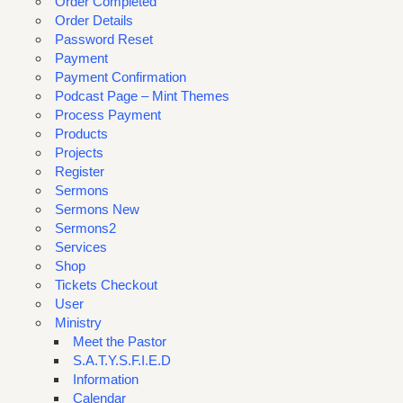
Order Completed
Order Details
Password Reset
Payment
Payment Confirmation
Podcast Page – Mint Themes
Process Payment
Products
Projects
Register
Sermons
Sermons New
Sermons2
Services
Shop
Tickets Checkout
User
Ministry
Meet the Pastor
S.A.T.Y.S.F.I.E.D
Information
Calendar