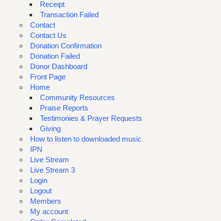
Receipt
Transaction Failed
Contact
Contact Us
Donation Confirmation
Donation Failed
Donor Dashboard
Front Page
Home
Community Resources
Praise Reports
Testimonies & Prayer Requests
Giving
How to listen to downloaded music
IPN
Live Stream
Live Stream 3
Login
Logout
Members
My account