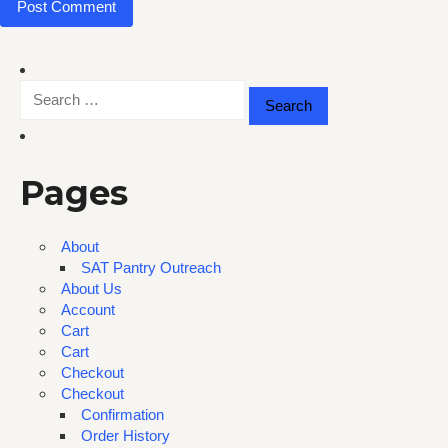
Search
for:
Pages
About
SAT Pantry Outreach
About Us
Account
Cart
Cart
Checkout
Checkout
Confirmation
Order History