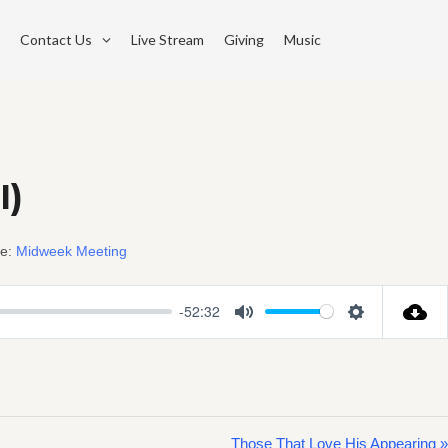
Contact Us
Live Stream
Giving
Music
I)
e:
Midweek Meeting
-52:32
Mute
Settings
Those That Love His Appearing »