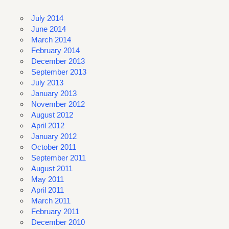
July 2014
June 2014
March 2014
February 2014
December 2013
September 2013
July 2013
January 2013
November 2012
August 2012
April 2012
January 2012
October 2011
September 2011
August 2011
May 2011
April 2011
March 2011
February 2011
December 2010