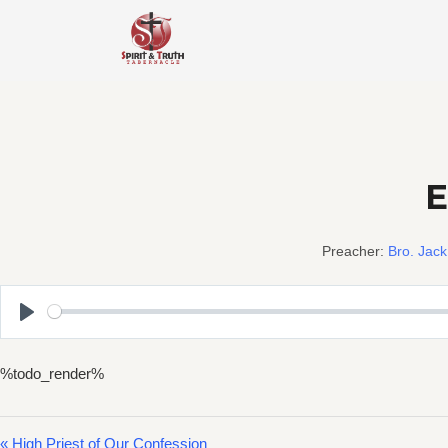
Skip
to
content
E
Preacher:
Bro. Jack
Play
%todo_render%
« High Priest of Our Confession