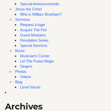
Special Announcements
Jesus the Christ
Who is William Branham?
Sermons
Request a login
Acquire The Fire
Guest Ministers
Revelation Series
Special Services
Music
Musician’s Corner
Let The Praise Begin
Singers
Photos
Videos
Blog
Lived Voices
Archives