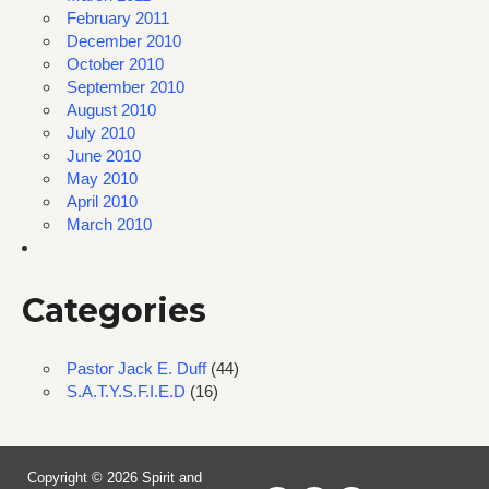
February 2011
December 2010
October 2010
September 2010
August 2010
July 2010
June 2010
May 2010
April 2010
March 2010
Categories
Pastor Jack E. Duff
(44)
S.A.T.Y.S.F.I.E.D
(16)
Copyright © 2026 Spirit and