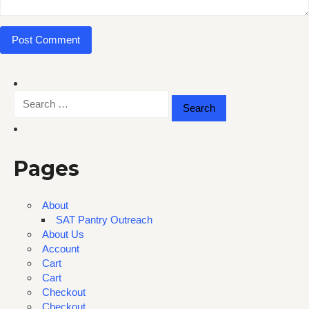
Search
for:
Pages
About
SAT Pantry Outreach
About Us
Account
Cart
Cart
Checkout
Checkout