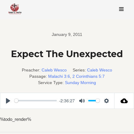
Skip
to
content
January 9, 2011
Expect The Unexpected
Preacher:
Caleb Wesco
Series:
Caleb Wesco
Passage:
Malachi 3:6
,
2 Corinthians 5:7
Service Type:
Sunday Morning
-2:36:27
Play
Mute
Settings
%todo_render%