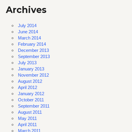
Archives
July 2014
June 2014
March 2014
February 2014
December 2013
September 2013
July 2013
January 2013
November 2012
August 2012
April 2012
January 2012
October 2011
September 2011
August 2011
May 2011
April 2011
March 2011