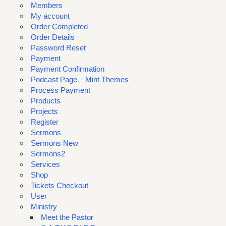
Members
My account
Order Completed
Order Details
Password Reset
Payment
Payment Confirmation
Podcast Page – Mint Themes
Process Payment
Products
Projects
Register
Sermons
Sermons New
Sermons2
Services
Shop
Tickets Checkout
User
Ministry
Meet the Pastor