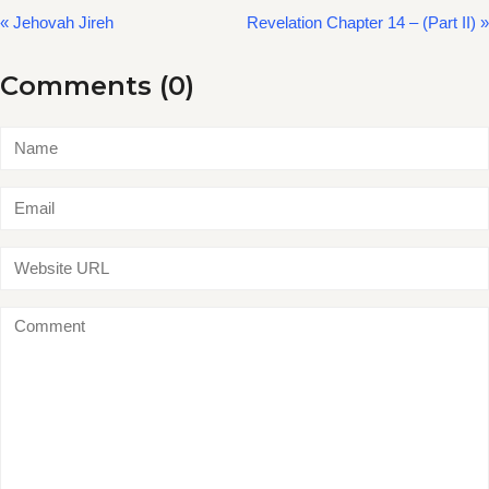
« Jehovah Jireh
Revelation Chapter 14 – (Part II) »
Comments (0)