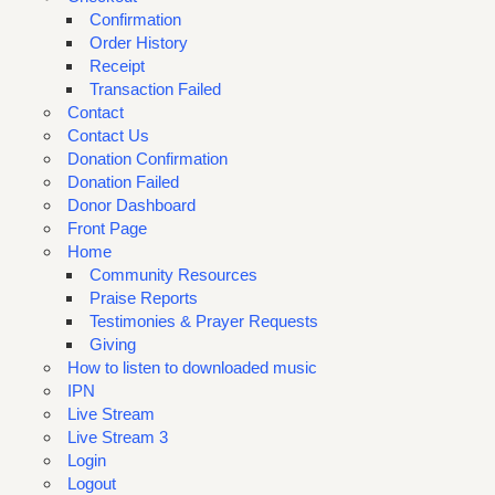
Confirmation
Order History
Receipt
Transaction Failed
Contact
Contact Us
Donation Confirmation
Donation Failed
Donor Dashboard
Front Page
Home
Community Resources
Praise Reports
Testimonies & Prayer Requests
Giving
How to listen to downloaded music
IPN
Live Stream
Live Stream 3
Login
Logout