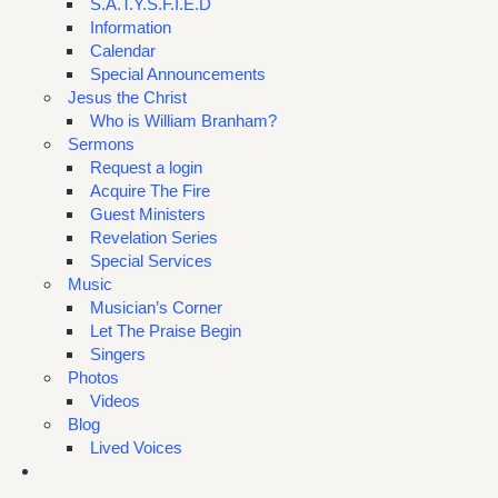
S.A.T.Y.S.F.I.E.D
Information
Calendar
Special Announcements
Jesus the Christ
Who is William Branham?
Sermons
Request a login
Acquire The Fire
Guest Ministers
Revelation Series
Special Services
Music
Musician’s Corner
Let The Praise Begin
Singers
Photos
Videos
Blog
Lived Voices