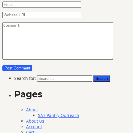
Search for:
Pages
About
SAT Pantry Outreach
About Us
Account
Cart