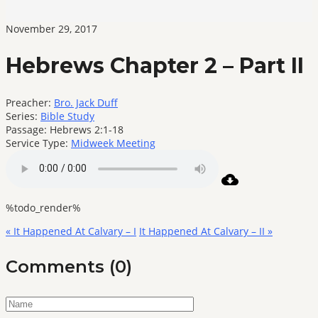
November 29, 2017
Hebrews Chapter 2 – Part II
Preacher:
Bro. Jack Duff
Series:
Bible Study
Passage:
Hebrews 2:1-18
Service Type:
Midweek Meeting
%todo_render%
« It Happened At Calvary – I
It Happened At Calvary – II »
Comments (0)