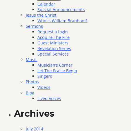
Calendar
Special Announcements
Jesus the Christ
Who is William Branham?
Sermons
Request a login
Acquire The Fire
Guest Ministers
Revelation Series
Special Services
Music
Musician’s Corner
Let The Praise Begin
Singers
Photos
Videos
Blog
Lived Voices
Archives
July 2014