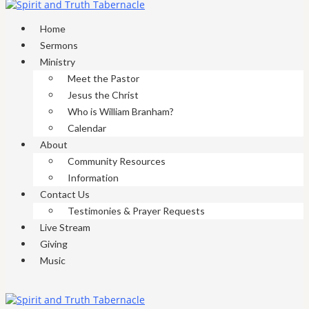
Home
Sermons
Ministry
Meet the Pastor
Jesus the Christ
Who is William Branham?
Calendar
About
Community Resources
Information
Contact Us
Testimonies & Prayer Requests
Live Stream
Giving
Music