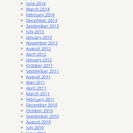
June 2014
March 2014
February 2014
December 2013
September 2013
July 2013
January 2013
November 2012
August 2012
April 2012
January 2012
October 2011
September 2011
August 2011
May 2011
April 2011
March 2011
February 2011
December 2010
October 2010
September 2010
August 2010
July 2010