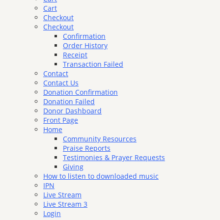
Cart
Checkout
Checkout
Confirmation
Order History
Receipt
Transaction Failed
Contact
Contact Us
Donation Confirmation
Donation Failed
Donor Dashboard
Front Page
Home
Community Resources
Praise Reports
Testimonies & Prayer Requests
Giving
How to listen to downloaded music
IPN
Live Stream
Live Stream 3
Login