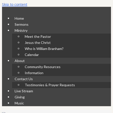
Skip to content
Home
Sermons
Ministry
Meet the Pastor
Jesus the Christ
Who is William Branham?
Calendar
About
Community Resources
Information
Contact Us
Testimonies & Prayer Requests
Live Stream
Giving
Music