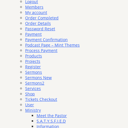
Logout
Members
My account
Order Completed
Order Details
Password Reset
Payment
Payment Confirmation
Podcast Page – Mint Themes
Process Payment
Products
Projects
Register
Sermons
Sermons New
Sermons2
Services
Shop
Tickets Checkout
User
Ministry
Meet the Pastor
S.A.T.Y.S.F.I.E.D
Information