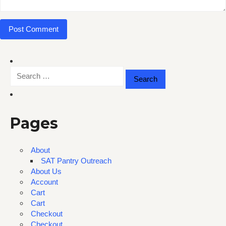
Search
for:
Pages
About
SAT Pantry Outreach
About Us
Account
Cart
Cart
Checkout
Checkout