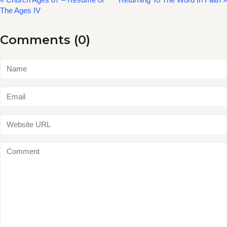
The Ages IV
Comments (0)