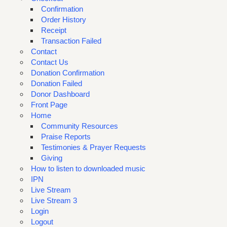
Confirmation
Order History
Receipt
Transaction Failed
Contact
Contact Us
Donation Confirmation
Donation Failed
Donor Dashboard
Front Page
Home
Community Resources
Praise Reports
Testimonies & Prayer Requests
Giving
How to listen to downloaded music
IPN
Live Stream
Live Stream 3
Login
Logout