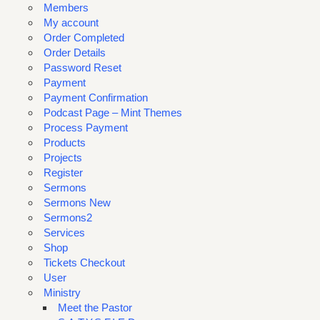
Members
My account
Order Completed
Order Details
Password Reset
Payment
Payment Confirmation
Podcast Page – Mint Themes
Process Payment
Products
Projects
Register
Sermons
Sermons New
Sermons2
Services
Shop
Tickets Checkout
User
Ministry
Meet the Pastor