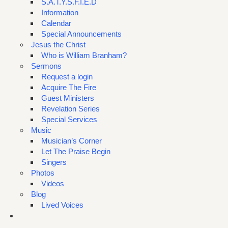
S.A.T.Y.S.F.I.E.D
Information
Calendar
Special Announcements
Jesus the Christ
Who is William Branham?
Sermons
Request a login
Acquire The Fire
Guest Ministers
Revelation Series
Special Services
Music
Musician’s Corner
Let The Praise Begin
Singers
Photos
Videos
Blog
Lived Voices