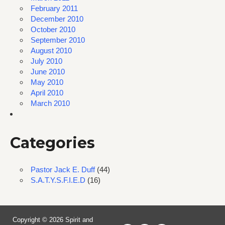
February 2011
December 2010
October 2010
September 2010
August 2010
July 2010
June 2010
May 2010
April 2010
March 2010
Categories
Pastor Jack E. Duff
(44)
S.A.T.Y.S.F.I.E.D
(16)
Copyright © 2026 Spirit and