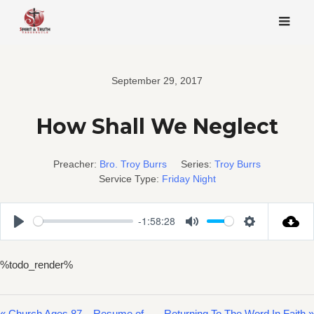
Skip
to
content
September 29, 2017
How Shall We Neglect
Preacher:
Bro. Troy Burrs
Series:
Troy Burrs
Service Type:
Friday Night
-1:58:28
Play
Mute
Settings
%todo_render%
« Church Ages 87 – Resume of
Returning To The Word In Faith »