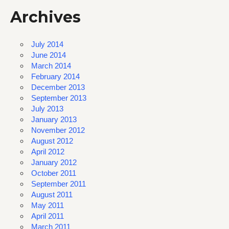
Archives
July 2014
June 2014
March 2014
February 2014
December 2013
September 2013
July 2013
January 2013
November 2012
August 2012
April 2012
January 2012
October 2011
September 2011
August 2011
May 2011
April 2011
March 2011