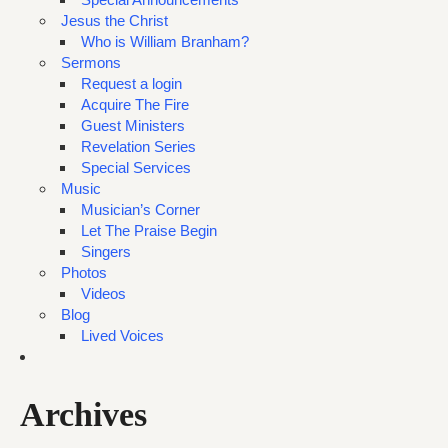
Jesus the Christ
Who is William Branham?
Sermons
Request a login
Acquire The Fire
Guest Ministers
Revelation Series
Special Services
Music
Musician’s Corner
Let The Praise Begin
Singers
Photos
Videos
Blog
Lived Voices
Archives