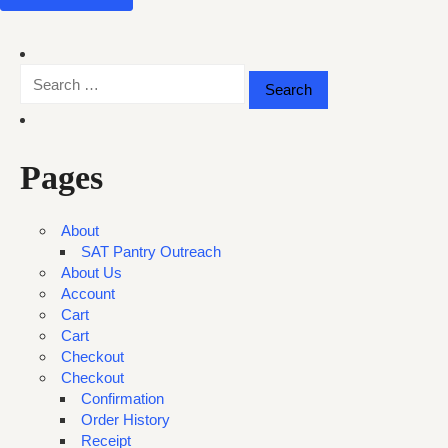
Search
for:
Pages
About
SAT Pantry Outreach
About Us
Account
Cart
Cart
Checkout
Checkout
Confirmation
Order History
Receipt