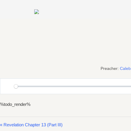
Skip
to
content
Preacher:
Cale
Play
%todo_render%
« Revelation Chapter 13 (Part III)