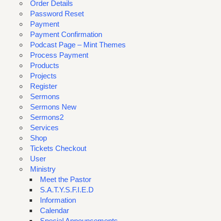
Order Details
Password Reset
Payment
Payment Confirmation
Podcast Page – Mint Themes
Process Payment
Products
Projects
Register
Sermons
Sermons New
Sermons2
Services
Shop
Tickets Checkout
User
Ministry
Meet the Pastor
S.A.T.Y.S.F.I.E.D
Information
Calendar
Special Announcements