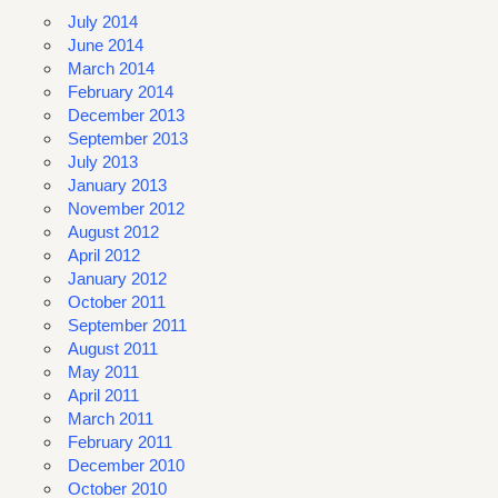
July 2014
June 2014
March 2014
February 2014
December 2013
September 2013
July 2013
January 2013
November 2012
August 2012
April 2012
January 2012
October 2011
September 2011
August 2011
May 2011
April 2011
March 2011
February 2011
December 2010
October 2010