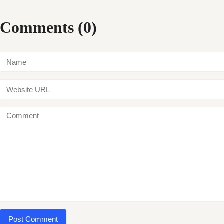
Comments (0)