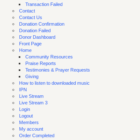
Transaction Failed
Contact
Contact Us
Donation Confirmation
Donation Failed
Donor Dashboard
Front Page
Home
Community Resources
Praise Reports
Testimonies & Prayer Requests
Giving
How to listen to downloaded music
IPN
Live Stream
Live Stream 3
Login
Logout
Members
My account
Order Completed