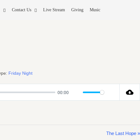
Contact Us
Live Stream
Giving
Music
ype:
Friday Night
00:00
Mute
Settings
The Last Hope »