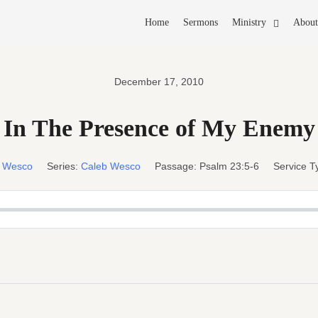
Home
Sermons
Ministry
About
December 17, 2010
In The Presence of My Enemy
b Wesco
Series:
Caleb Wesco
Passage:
Psalm 23:5-6
Service T