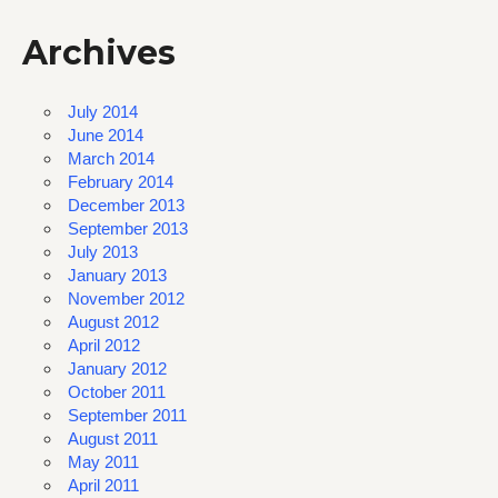
Archives
July 2014
June 2014
March 2014
February 2014
December 2013
September 2013
July 2013
January 2013
November 2012
August 2012
April 2012
January 2012
October 2011
September 2011
August 2011
May 2011
April 2011