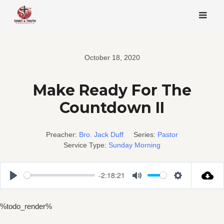
Skip
to
content
October 18, 2020
Make Ready For The
Countdown II
Preacher:
Bro. Jack Duff
Series:
Pastor
Service Type:
Sunday Morning
-2:18:21
Play
Mute
Settings
%todo_render%