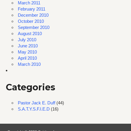
March 2011
February 2011
December 2010
October 2010
September 2010
August 2010
July 2010
June 2010
May 2010
April 2010
March 2010
Categories
Pastor Jack E. Duff
(44)
S.A.T.Y.S.F.I.E.D
(16)