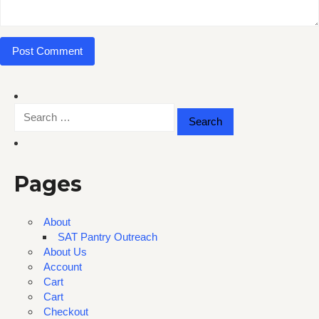
Search
for:
Pages
About
SAT Pantry Outreach
About Us
Account
Cart
Cart
Checkout