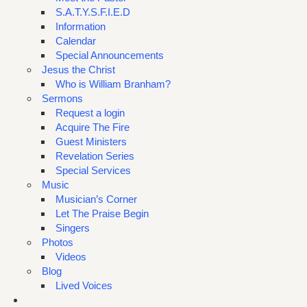
S.A.T.Y.S.F.I.E.D
Information
Calendar
Special Announcements
Jesus the Christ
Who is William Branham?
Sermons
Request a login
Acquire The Fire
Guest Ministers
Revelation Series
Special Services
Music
Musician’s Corner
Let The Praise Begin
Singers
Photos
Videos
Blog
Lived Voices