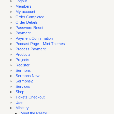
Logout
Members
My account
Order Completed
Order Details
Password Reset
Payment
Payment Confirmation
Podcast Page – Mint Themes
Process Payment
Products
Projects
Register
Sermons
Sermons New
Sermons2
Services
Shop
Tickets Checkout
User
Ministry
Meet the Pastor