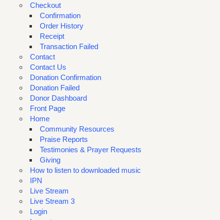
Checkout
Confirmation
Order History
Receipt
Transaction Failed
Contact
Contact Us
Donation Confirmation
Donation Failed
Donor Dashboard
Front Page
Home
Community Resources
Praise Reports
Testimonies & Prayer Requests
Giving
How to listen to downloaded music
IPN
Live Stream
Live Stream 3
Login