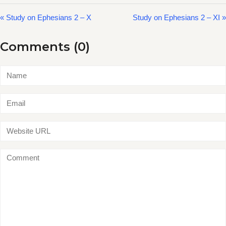
« Study on Ephesians 2 – X
Study on Ephesians 2 – XI »
Comments (0)