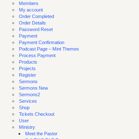
Members
My account
Order Completed
Order Details
Password Reset
Payment
Payment Confirmation
Podcast Page – Mint Themes
Process Payment
Products
Projects
Register
Sermons
Sermons New
Sermons2
Services
Shop
Tickets Checkout
User
Ministry
Meet the Pastor