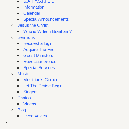
S.A.T.Y.S.F.I.E.D
Information
Calendar
Special Announcements
Jesus the Christ
Who is William Branham?
Sermons
Request a login
Acquire The Fire
Guest Ministers
Revelation Series
Special Services
Music
Musician’s Corner
Let The Praise Begin
Singers
Photos
Videos
Blog
Lived Voices