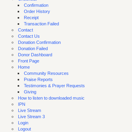
Confirmation
Order History
Receipt
Transaction Failed
Contact
Contact Us
Donation Confirmation
Donation Failed
Donor Dashboard
Front Page
Home
Community Resources
Praise Reports
Testimonies & Prayer Requests
Giving
How to listen to downloaded music
IPN
Live Stream
Live Stream 3
Login
Logout