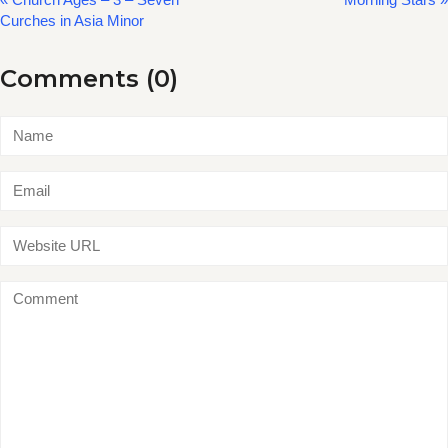
Curches in Asia Minor
Comments (0)