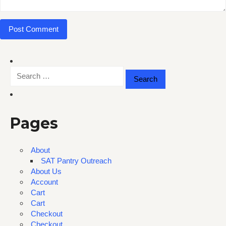
Search
for:
Pages
About
SAT Pantry Outreach
About Us
Account
Cart
Cart
Checkout
Checkout