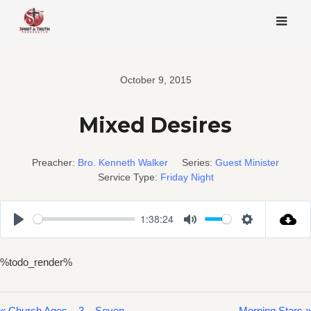
Skip
to
content
October 9, 2015
Mixed Desires
Preacher:
Bro. Kenneth Walker
Series:
Guest Minister
Service Type:
Friday Night
1:38:24
Play
Mute
Settings
%todo_render%
« Church Ages – 3 – Seven
Morning Stars »