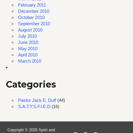
February 2011
December 2010
October 2010
September 2010
August 2010
July 2010
June 2010
May 2010
April 2010
March 2010
Categories
Pastor Jack E. Duff
(44)
S.A.T.Y.S.F.I.E.D
(16)
Copyright © 2026 Spirit and