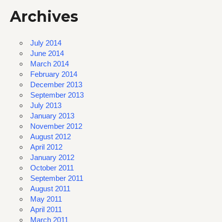
Archives
July 2014
June 2014
March 2014
February 2014
December 2013
September 2013
July 2013
January 2013
November 2012
August 2012
April 2012
January 2012
October 2011
September 2011
August 2011
May 2011
April 2011
March 2011