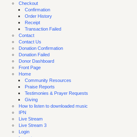
Checkout
Confirmation
Order History
Receipt
Transaction Failed
Contact
Contact Us
Donation Confirmation
Donation Failed
Donor Dashboard
Front Page
Home
Community Resources
Praise Reports
Testimonies & Prayer Requests
Giving
How to listen to downloaded music
IPN
Live Stream
Live Stream 3
Login