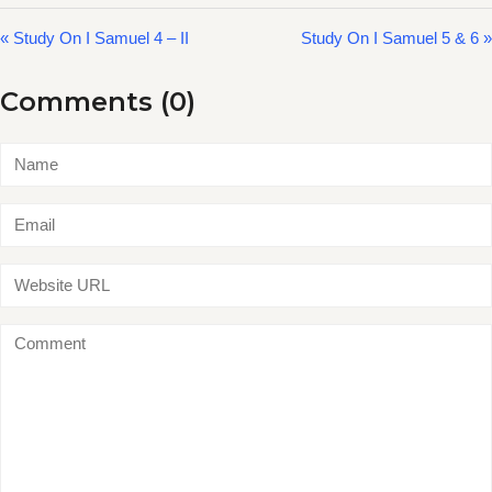
« Study On I Samuel 4 – II
Study On I Samuel 5 & 6 »
Comments (0)