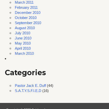
March 2011
February 2011
December 2010
October 2010
September 2010
August 2010
July 2010
June 2010
May 2010
April 2010
March 2010
Categories
Pastor Jack E. Duff
(44)
S.A.T.Y.S.F.I.E.D
(16)