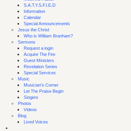
S.A.T.Y.S.F.I.E.D
Information
Calendar
Special Announcements
Jesus the Christ
Who is William Branham?
Sermons
Request a login
Acquire The Fire
Guest Ministers
Revelation Series
Special Services
Music
Musician’s Corner
Let The Praise Begin
Singers
Photos
Videos
Blog
Lived Voices