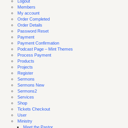
Logout
Members
My account
Order Completed
Order Details
Password Reset
Payment
Payment Confirmation
Podcast Page – Mint Themes
Process Payment
Products
Projects
Register
Sermons
Sermons New
Sermons2
Services
Shop
Tickets Checkout
User
Ministry
Meet the Pastor