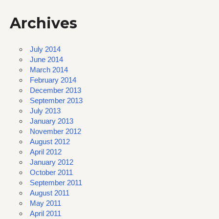
Archives
July 2014
June 2014
March 2014
February 2014
December 2013
September 2013
July 2013
January 2013
November 2012
August 2012
April 2012
January 2012
October 2011
September 2011
August 2011
May 2011
April 2011