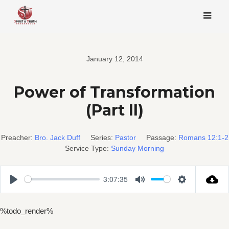
Skip
to
content
January 12, 2014
Power of Transformation
(Part II)
Preacher:
Bro. Jack Duff
Series:
Pastor
Passage:
Romans 12:1-2
Service Type:
Sunday Morning
3:07:35
Play
Mute
Settings
%todo_render%