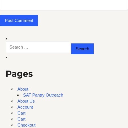
Search
for:
Pages
About
SAT Pantry Outreach
About Us
Account
Cart
Cart
Checkout