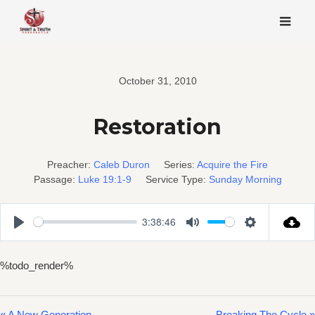
Skip
to
content
October 31, 2010
Restoration
Preacher:
Caleb Duron
Series:
Acquire the Fire
Passage:
Luke 19:1-9
Service Type:
Sunday Morning
3:38:46
Play
Mute
Settings
%todo_render%
« A New Generation
Breaking The Cycle »