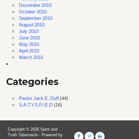
December 2010
October 2010
September 2010
August 2010
July 2010
June 2010
May 2010
April 2010
March 2010
Categories
Pastor Jack E. Duff
(44)
S.A.T.Y.S.F.I.E.D
(16)
Copyright © 2026 Spirit and
Truth Tabernacle - Powered by