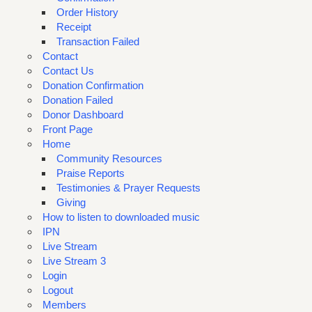
Order History
Receipt
Transaction Failed
Contact
Contact Us
Donation Confirmation
Donation Failed
Donor Dashboard
Front Page
Home
Community Resources
Praise Reports
Testimonies & Prayer Requests
Giving
How to listen to downloaded music
IPN
Live Stream
Live Stream 3
Login
Logout
Members