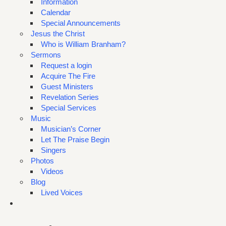
Information
Calendar
Special Announcements
Jesus the Christ
Who is William Branham?
Sermons
Request a login
Acquire The Fire
Guest Ministers
Revelation Series
Special Services
Music
Musician’s Corner
Let The Praise Begin
Singers
Photos
Videos
Blog
Lived Voices