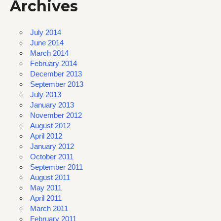
Archives
July 2014
June 2014
March 2014
February 2014
December 2013
September 2013
July 2013
January 2013
November 2012
August 2012
April 2012
January 2012
October 2011
September 2011
August 2011
May 2011
April 2011
March 2011
February 2011