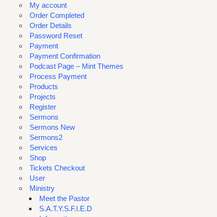
My account
Order Completed
Order Details
Password Reset
Payment
Payment Confirmation
Podcast Page – Mint Themes
Process Payment
Products
Projects
Register
Sermons
Sermons New
Sermons2
Services
Shop
Tickets Checkout
User
Ministry
Meet the Pastor
S.A.T.Y.S.F.I.E.D