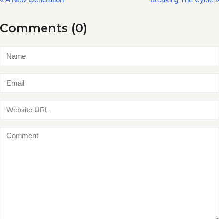
Comments (0)