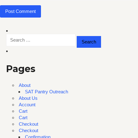
Search
for:
Pages
About
SAT Pantry Outreach
About Us
Account
Cart
Cart
Checkout
Checkout
Confirmation