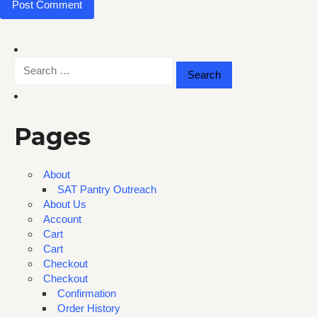
Search
for:
Pages
About
SAT Pantry Outreach
About Us
Account
Cart
Cart
Checkout
Checkout
Confirmation
Order History