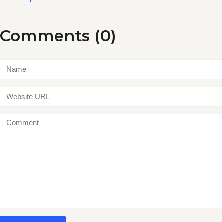
Comments (0)