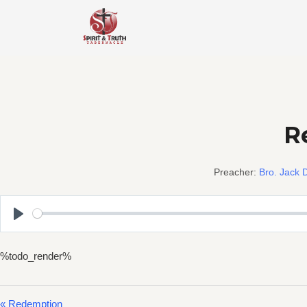
Skip
to
content
Re
Preacher:
Bro. Jack D
Play
%todo_render%
« Redemption