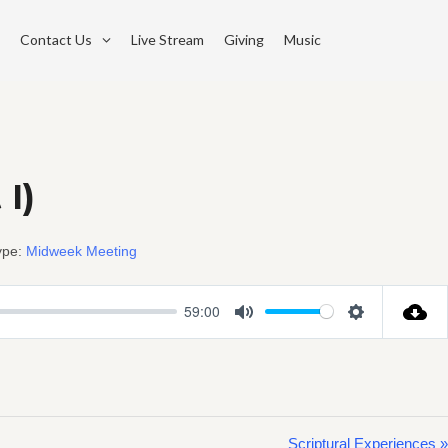
Contact Us
Live Stream
Giving
Music
 I)
ype:
Midweek Meeting
59:00
Mute
Settings
Scriptural Experiences »