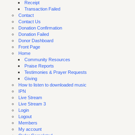
Receipt
Transaction Failed
Contact
Contact Us
Donation Confirmation
Donation Failed
Donor Dashboard
Front Page
Home
Community Resources
Praise Reports
Testimonies & Prayer Requests
Giving
How to listen to downloaded music
IPN
Live Stream
Live Stream 3
Login
Logout
Members
My account