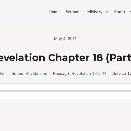
Home
Sermons
Ministry
About
May 4, 2011
velation Chapter 18 (Part
uff
Series:
Revelations
Passage:
Revelation 18:1-24
Service T