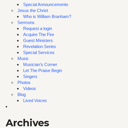
Special Announcements
Jesus the Christ
Who is William Branham?
Sermons
Request a login
Acquire The Fire
Guest Ministers
Revelation Series
Special Services
Music
Musician’s Corner
Let The Praise Begin
Singers
Photos
Videos
Blog
Lived Voices
Archives