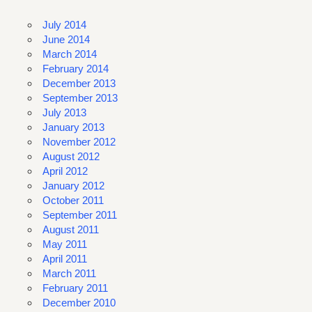
July 2014
June 2014
March 2014
February 2014
December 2013
September 2013
July 2013
January 2013
November 2012
August 2012
April 2012
January 2012
October 2011
September 2011
August 2011
May 2011
April 2011
March 2011
February 2011
December 2010