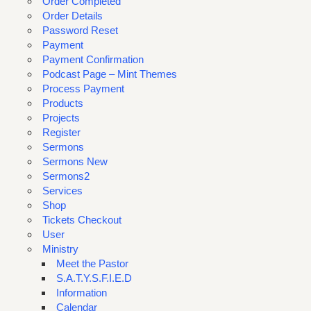
Order Completed
Order Details
Password Reset
Payment
Payment Confirmation
Podcast Page – Mint Themes
Process Payment
Products
Projects
Register
Sermons
Sermons New
Sermons2
Services
Shop
Tickets Checkout
User
Ministry
Meet the Pastor
S.A.T.Y.S.F.I.E.D
Information
Calendar