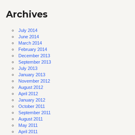
Archives
July 2014
June 2014
March 2014
February 2014
December 2013
September 2013
July 2013
January 2013
November 2012
August 2012
April 2012
January 2012
October 2011
September 2011
August 2011
May 2011
April 2011