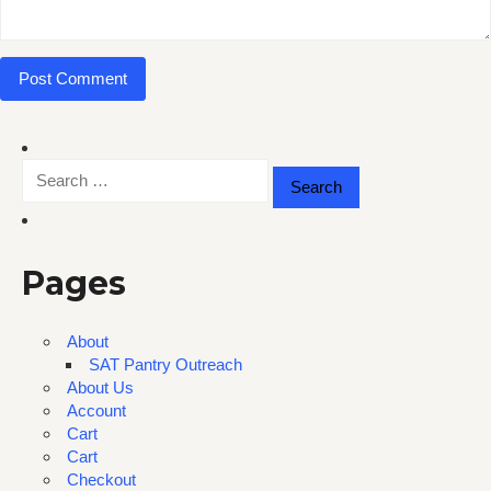
Search
for:
Pages
About
SAT Pantry Outreach
About Us
Account
Cart
Cart
Checkout