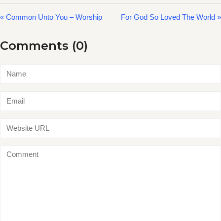
« Common Unto You – Worship
For God So Loved The World »
Comments (0)