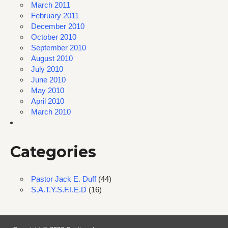
March 2011
February 2011
December 2010
October 2010
September 2010
August 2010
July 2010
June 2010
May 2010
April 2010
March 2010
Categories
Pastor Jack E. Duff
(44)
S.A.T.Y.S.F.I.E.D
(16)