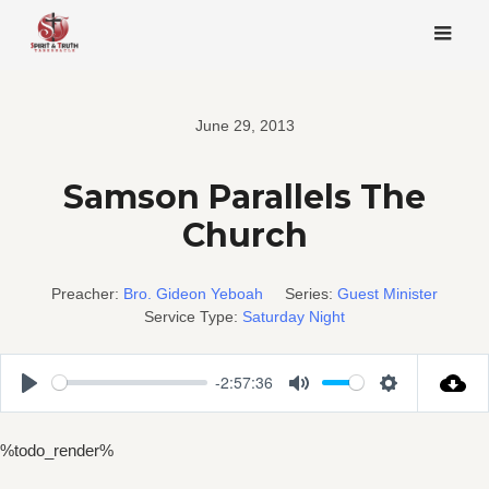
Skip
to
content
June 29, 2013
Samson Parallels The
Church
Preacher:
Bro. Gideon Yeboah
Series:
Guest Minister
Service Type:
Saturday Night
-2:57:36
Play
Mute
Settings
%todo_render%