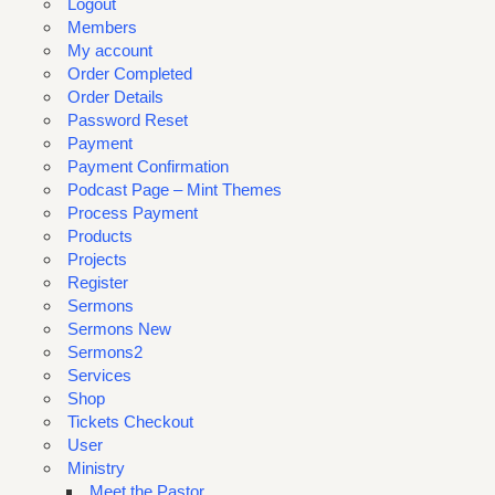
Logout
Members
My account
Order Completed
Order Details
Password Reset
Payment
Payment Confirmation
Podcast Page – Mint Themes
Process Payment
Products
Projects
Register
Sermons
Sermons New
Sermons2
Services
Shop
Tickets Checkout
User
Ministry
Meet the Pastor