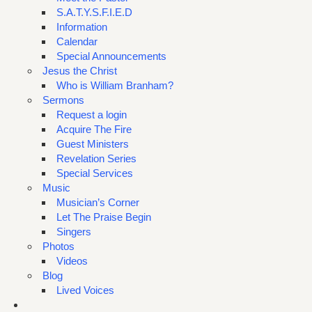
S.A.T.Y.S.F.I.E.D
Information
Calendar
Special Announcements
Jesus the Christ
Who is William Branham?
Sermons
Request a login
Acquire The Fire
Guest Ministers
Revelation Series
Special Services
Music
Musician’s Corner
Let The Praise Begin
Singers
Photos
Videos
Blog
Lived Voices