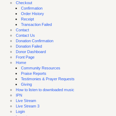
Checkout
Confirmation
Order History
Receipt
Transaction Failed
Contact
Contact Us
Donation Confirmation
Donation Failed
Donor Dashboard
Front Page
Home
Community Resources
Praise Reports
Testimonies & Prayer Requests
Giving
How to listen to downloaded music
IPN
Live Stream
Live Stream 3
Login