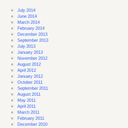
July 2014
June 2014
March 2014
February 2014
December 2013
September 2013
July 2013
January 2013
November 2012
August 2012
April 2012
January 2012
October 2011
September 2011
August 2011
May 2011
April 2011
March 2011
February 2011
December 2010