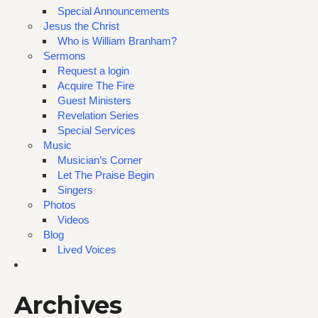
Special Announcements
Jesus the Christ
Who is William Branham?
Sermons
Request a login
Acquire The Fire
Guest Ministers
Revelation Series
Special Services
Music
Musician’s Corner
Let The Praise Begin
Singers
Photos
Videos
Blog
Lived Voices
Archives