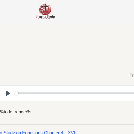
Skip
to
content
Pr
Play
%todo_render%
« Study on Ephesians Chapter 4 – XVI