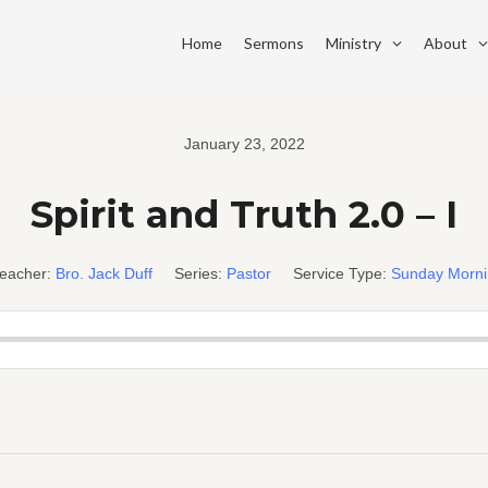
Home
Sermons
Ministry
About
January 23, 2022
Spirit and Truth 2.0 – I
eacher:
Bro. Jack Duff
Series:
Pastor
Service Type:
Sunday Morn