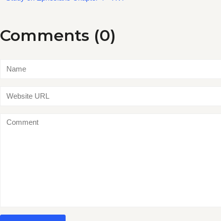
Comments (0)