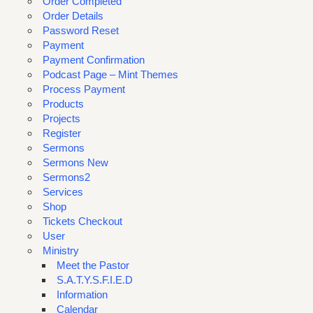
Order Completed
Order Details
Password Reset
Payment
Payment Confirmation
Podcast Page – Mint Themes
Process Payment
Products
Projects
Register
Sermons
Sermons New
Sermons2
Services
Shop
Tickets Checkout
User
Ministry
Meet the Pastor
S.A.T.Y.S.F.I.E.D
Information
Calendar