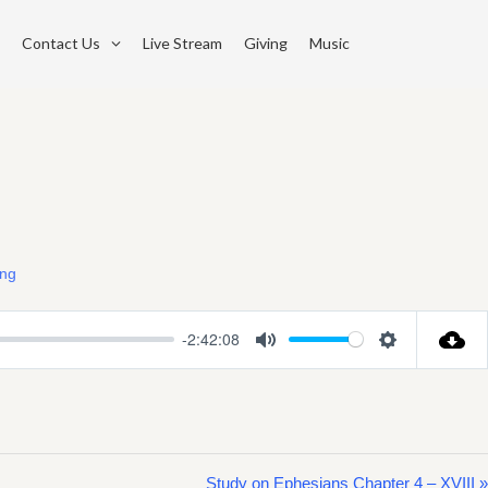
Contact Us
Live Stream
Giving
Music
ing
-2:42:08
Mute
Settings
Study on Ephesians Chapter 4 – XVIII »