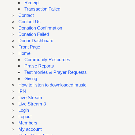
Receipt
Transaction Failed
Contact
Contact Us
Donation Confirmation
Donation Failed
Donor Dashboard
Front Page
Home
Community Resources
Praise Reports
Testimonies & Prayer Requests
Giving
How to listen to downloaded music
IPN
Live Stream
Live Stream 3
Login
Logout
Members
My account