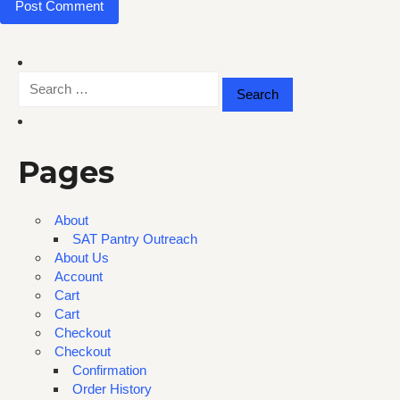
Search
for:
Pages
About
SAT Pantry Outreach
About Us
Account
Cart
Cart
Checkout
Checkout
Confirmation
Order History