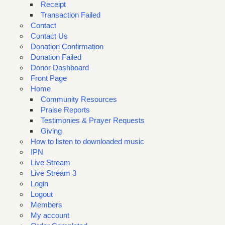
Receipt
Transaction Failed
Contact
Contact Us
Donation Confirmation
Donation Failed
Donor Dashboard
Front Page
Home
Community Resources
Praise Reports
Testimonies & Prayer Requests
Giving
How to listen to downloaded music
IPN
Live Stream
Live Stream 3
Login
Logout
Members
My account