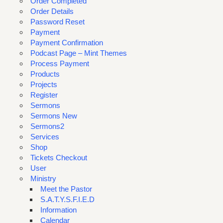
Order Completed
Order Details
Password Reset
Payment
Payment Confirmation
Podcast Page – Mint Themes
Process Payment
Products
Projects
Register
Sermons
Sermons New
Sermons2
Services
Shop
Tickets Checkout
User
Ministry
Meet the Pastor
S.A.T.Y.S.F.I.E.D
Information
Calendar