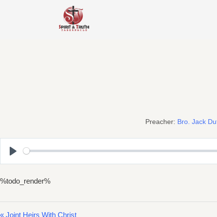
Skip
to
content
Preacher:
Bro. Jack Du
Play
%todo_render%
« Joint Heirs With Christ