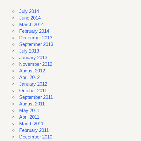
July 2014
June 2014
March 2014
February 2014
December 2013
September 2013
July 2013
January 2013
November 2012
August 2012
April 2012
January 2012
October 2011
September 2011
August 2011
May 2011
April 2011
March 2011
February 2011
December 2010