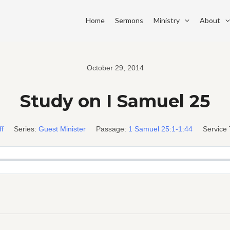
Home
Sermons
Ministry
About
October 29, 2014
Study on I Samuel 25
ff
Series:
Guest Minister
Passage:
1 Samuel 25:1-1:44
Service 