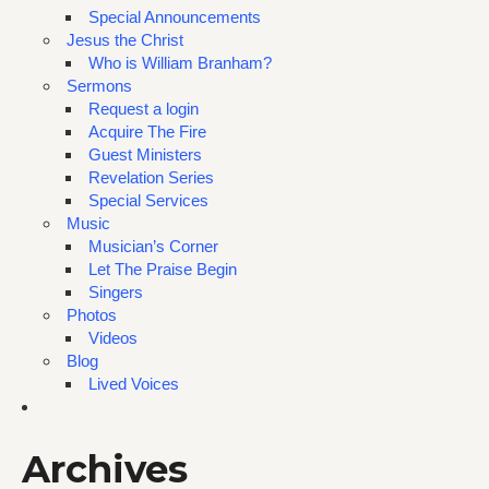
Special Announcements
Jesus the Christ
Who is William Branham?
Sermons
Request a login
Acquire The Fire
Guest Ministers
Revelation Series
Special Services
Music
Musician’s Corner
Let The Praise Begin
Singers
Photos
Videos
Blog
Lived Voices
Archives