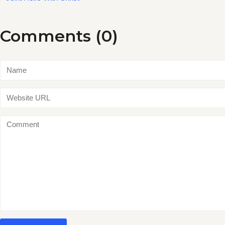
Comments (0)