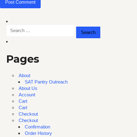
Search
for:
Pages
About
SAT Pantry Outreach
About Us
Account
Cart
Cart
Checkout
Checkout
Confirmation
Order History