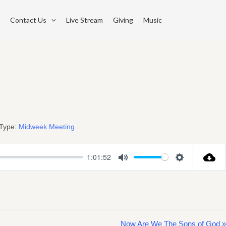
Contact Us
Live Stream
Giving
Music
Type:
Midweek Meeting
1:01:52
Mute
Settings
Now Are We The Sons of God »