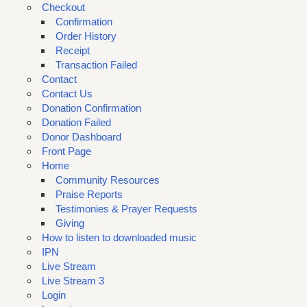
Checkout
Confirmation
Order History
Receipt
Transaction Failed
Contact
Contact Us
Donation Confirmation
Donation Failed
Donor Dashboard
Front Page
Home
Community Resources
Praise Reports
Testimonies & Prayer Requests
Giving
How to listen to downloaded music
IPN
Live Stream
Live Stream 3
Login