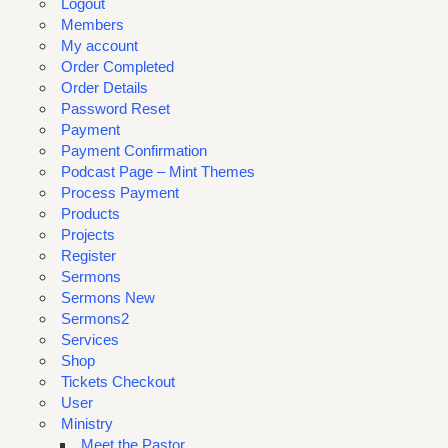
Logout
Members
My account
Order Completed
Order Details
Password Reset
Payment
Payment Confirmation
Podcast Page – Mint Themes
Process Payment
Products
Projects
Register
Sermons
Sermons New
Sermons2
Services
Shop
Tickets Checkout
User
Ministry
Meet the Pastor