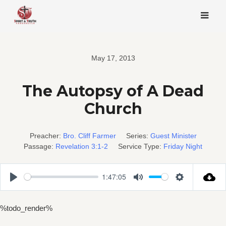
Skip
to
content
May 17, 2013
The Autopsy of A Dead
Church
Preacher:
Bro. Cliff Farmer
Series:
Guest Minister
Passage:
Revelation 3:1-2
Service Type:
Friday Night
1:47:05
Play
Mute
Settings
%todo_render%