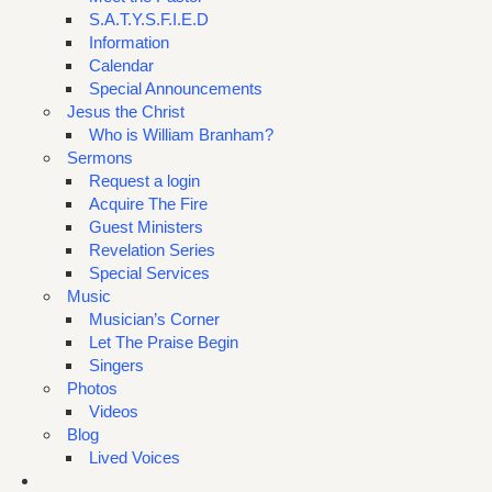
S.A.T.Y.S.F.I.E.D
Information
Calendar
Special Announcements
Jesus the Christ
Who is William Branham?
Sermons
Request a login
Acquire The Fire
Guest Ministers
Revelation Series
Special Services
Music
Musician’s Corner
Let The Praise Begin
Singers
Photos
Videos
Blog
Lived Voices