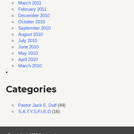
March 2011
February 2011
December 2010
October 2010
September 2010
August 2010
July 2010
June 2010
May 2010
April 2010
March 2010
Categories
Pastor Jack E. Duff
(44)
S.A.T.Y.S.F.I.E.D
(16)