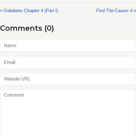
« Galatians Chapter 4 (Part I)
Find The Cause- ii »
Comments (0)