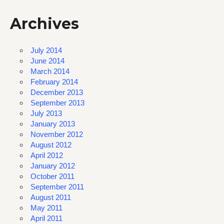
Archives
July 2014
June 2014
March 2014
February 2014
December 2013
September 2013
July 2013
January 2013
November 2012
August 2012
April 2012
January 2012
October 2011
September 2011
August 2011
May 2011
April 2011