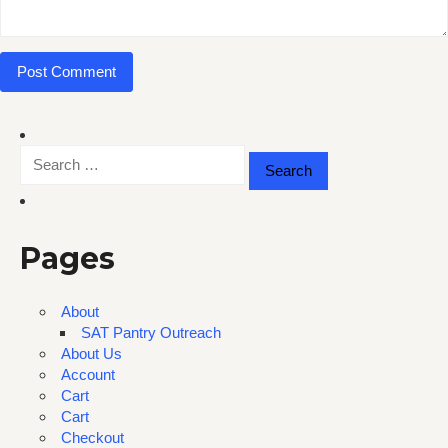
Search
for:
Pages
About
SAT Pantry Outreach
About Us
Account
Cart
Cart
Checkout