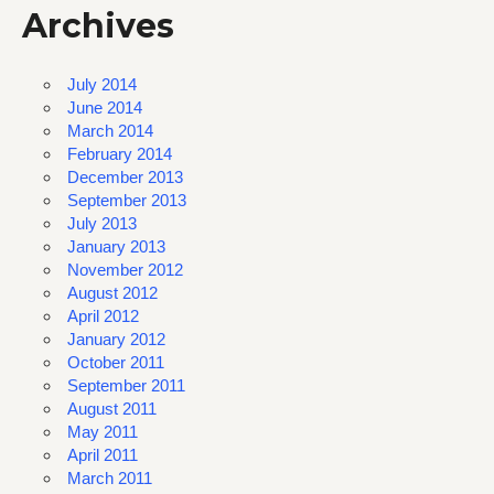
Archives
July 2014
June 2014
March 2014
February 2014
December 2013
September 2013
July 2013
January 2013
November 2012
August 2012
April 2012
January 2012
October 2011
September 2011
August 2011
May 2011
April 2011
March 2011