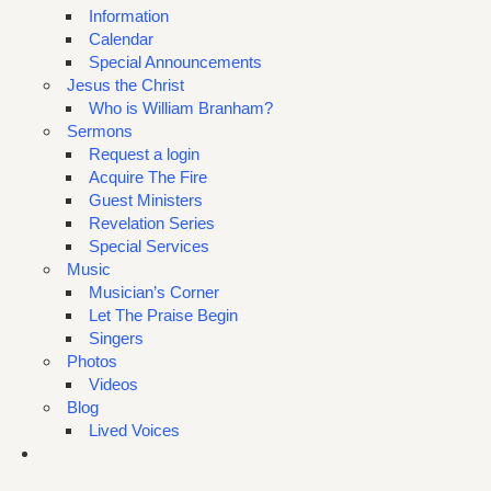
Information
Calendar
Special Announcements
Jesus the Christ
Who is William Branham?
Sermons
Request a login
Acquire The Fire
Guest Ministers
Revelation Series
Special Services
Music
Musician’s Corner
Let The Praise Begin
Singers
Photos
Videos
Blog
Lived Voices