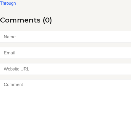
Through
Comments (0)