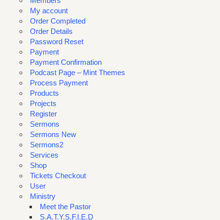
Members
My account
Order Completed
Order Details
Password Reset
Payment
Payment Confirmation
Podcast Page – Mint Themes
Process Payment
Products
Projects
Register
Sermons
Sermons New
Sermons2
Services
Shop
Tickets Checkout
User
Ministry
Meet the Pastor
S.A.T.Y.S.F.I.E.D