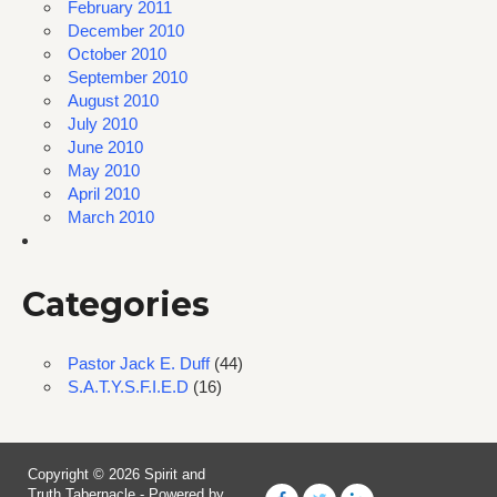
February 2011
December 2010
October 2010
September 2010
August 2010
July 2010
June 2010
May 2010
April 2010
March 2010
Categories
Pastor Jack E. Duff
(44)
S.A.T.Y.S.F.I.E.D
(16)
Copyright © 2026 Spirit and
Truth Tabernacle - Powered by