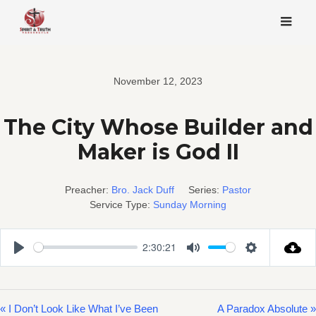
Skip
to
content
November 12, 2023
The City Whose Builder and
Maker is God II
Preacher:
Bro. Jack Duff
Series:
Pastor
Service Type:
Sunday Morning
2:30:21
Play
Mute
Settings
« I Don’t Look Like What I’ve Been
A Paradox Absolute »