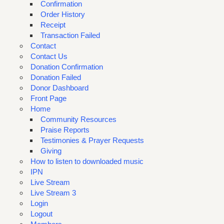
Confirmation
Order History
Receipt
Transaction Failed
Contact
Contact Us
Donation Confirmation
Donation Failed
Donor Dashboard
Front Page
Home
Community Resources
Praise Reports
Testimonies & Prayer Requests
Giving
How to listen to downloaded music
IPN
Live Stream
Live Stream 3
Login
Logout