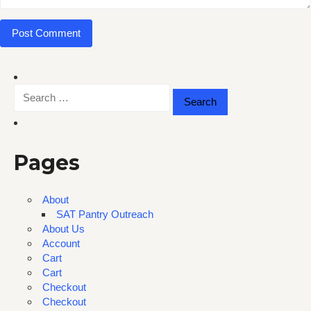
Search
for:
Pages
About
SAT Pantry Outreach
About Us
Account
Cart
Cart
Checkout
Checkout