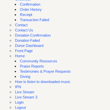
Confirmation
Order History
Receipt
Transaction Failed
Contact
Contact Us
Donation Confirmation
Donation Failed
Donor Dashboard
Front Page
Home
Community Resources
Praise Reports
Testimonies & Prayer Requests
Giving
How to listen to downloaded music
IPN
Live Stream
Live Stream 3
Login
Logout