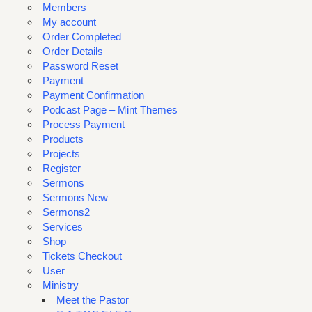
Members
My account
Order Completed
Order Details
Password Reset
Payment
Payment Confirmation
Podcast Page – Mint Themes
Process Payment
Products
Projects
Register
Sermons
Sermons New
Sermons2
Services
Shop
Tickets Checkout
User
Ministry
Meet the Pastor