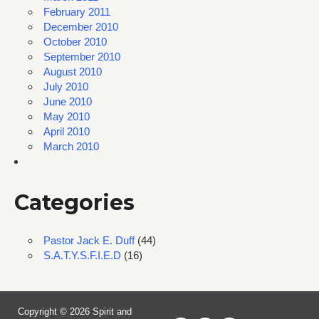
February 2011
December 2010
October 2010
September 2010
August 2010
July 2010
June 2010
May 2010
April 2010
March 2010
Categories
Pastor Jack E. Duff
(44)
S.A.T.Y.S.F.I.E.D
(16)
Copyright © 2026 Spirit and