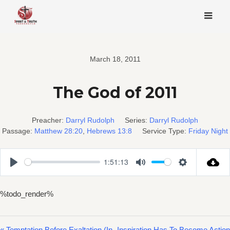
Skip
to
content
March 18, 2011
The God of 2011
Preacher:
Darryl Rudolph
Series:
Darryl Rudolph
Passage:
Matthew 28:20
,
Hebrews 13:8
Service Type:
Friday Night
1:51:13
Play
Mute
Settings
%todo_render%
« Temptation Before Exaltation (In
Inspiration Has To Become Action