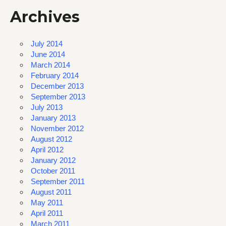
Archives
July 2014
June 2014
March 2014
February 2014
December 2013
September 2013
July 2013
January 2013
November 2012
August 2012
April 2012
January 2012
October 2011
September 2011
August 2011
May 2011
April 2011
March 2011