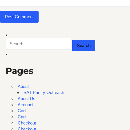
Search
for:
Pages
About
SAT Pantry Outreach
About Us
Account
Cart
Cart
Checkout
Checkout