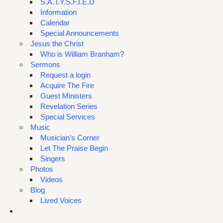
S.A.T.Y.S.F.I.E.D
Information
Calendar
Special Announcements
Jesus the Christ
Who is William Branham?
Sermons
Request a login
Acquire The Fire
Guest Ministers
Revelation Series
Special Services
Music
Musician’s Corner
Let The Praise Begin
Singers
Photos
Videos
Blog
Lived Voices