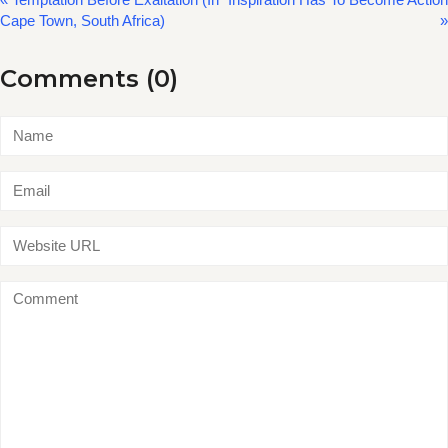
Cape Town, South Africa)
»
Comments (0)