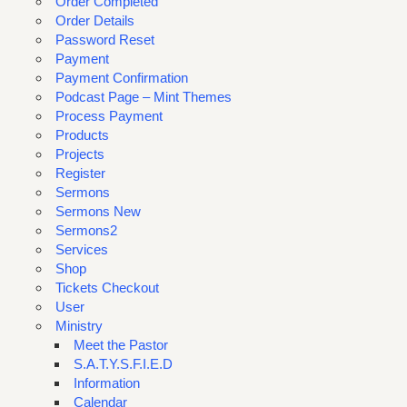
Order Completed
Order Details
Password Reset
Payment
Payment Confirmation
Podcast Page – Mint Themes
Process Payment
Products
Projects
Register
Sermons
Sermons New
Sermons2
Services
Shop
Tickets Checkout
User
Ministry
Meet the Pastor
S.A.T.Y.S.F.I.E.D
Information
Calendar