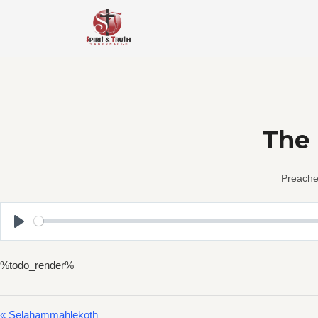
Skip
to
content
The 
Preache
Play
%todo_render%
« Selahammahlekoth