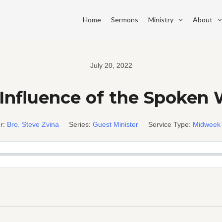
Home
Sermons
Ministry
About
July 20, 2022
Influence of the Spoken
r:
Bro. Steve Zvina
Series:
Guest Minister
Service Type:
Midweek