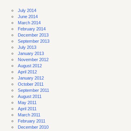
July 2014
June 2014
March 2014
February 2014
December 2013
September 2013
July 2013
January 2013
November 2012
August 2012
April 2012
January 2012
October 2011
September 2011
August 2011
May 2011
April 2011
March 2011
February 2011
December 2010