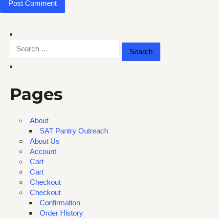
Search
for:
Pages
About
SAT Pantry Outreach
About Us
Account
Cart
Cart
Checkout
Checkout
Confirmation
Order History