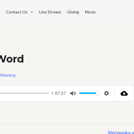
Contact Us
Live Stream
Giving
Music
 Word
 Meeting
1:57:27
Mute
Settings
Mishawaka »