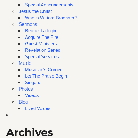
Special Announcements
Jesus the Christ
Who is William Branham?
Sermons
Request a login
Acquire The Fire
Guest Ministers
Revelation Series
Special Services
Music
Musician’s Corner
Let The Praise Begin
Singers
Photos
Videos
Blog
Lived Voices
Archives