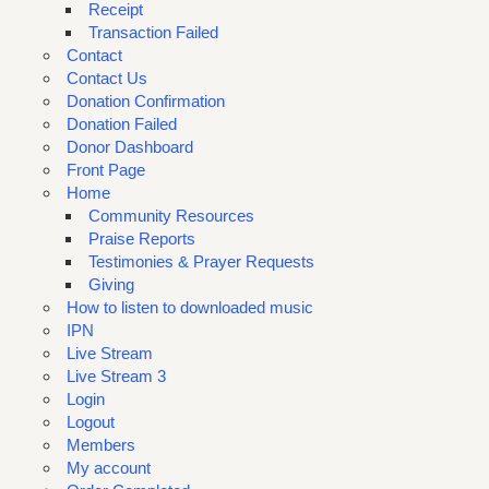
Receipt
Transaction Failed
Contact
Contact Us
Donation Confirmation
Donation Failed
Donor Dashboard
Front Page
Home
Community Resources
Praise Reports
Testimonies & Prayer Requests
Giving
How to listen to downloaded music
IPN
Live Stream
Live Stream 3
Login
Logout
Members
My account