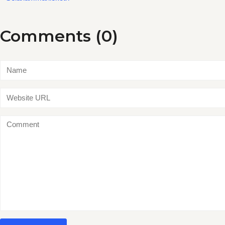
Comments (0)