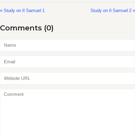
« Study on II Samuel 1
Study on II Samuel 2 »
Comments (0)