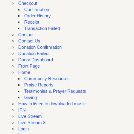
Checkout
Confirmation
Order History
Receipt
Transaction Failed
Contact
Contact Us
Donation Confirmation
Donation Failed
Donor Dashboard
Front Page
Home
Community Resources
Praise Reports
Testimonies & Prayer Requests
Giving
How to listen to downloaded music
IPN
Live Stream
Live Stream 3
Login