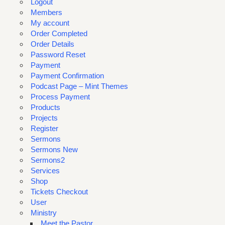
Logout
Members
My account
Order Completed
Order Details
Password Reset
Payment
Payment Confirmation
Podcast Page – Mint Themes
Process Payment
Products
Projects
Register
Sermons
Sermons New
Sermons2
Services
Shop
Tickets Checkout
User
Ministry
Meet the Pastor