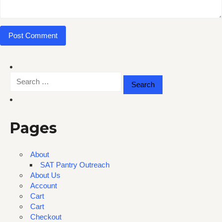
Search
for:
Pages
About
SAT Pantry Outreach
About Us
Account
Cart
Cart
Checkout