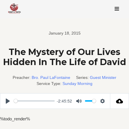
Skip
to
content
January 18, 2015
The Mystery of Our Lives
Hidden In The Life of David
Preacher:
Bro. Paul LaFontaine
Series:
Guest Minister
Service Type:
Sunday Morning
-2:45:52
Play
Mute
Settings
%todo_render%