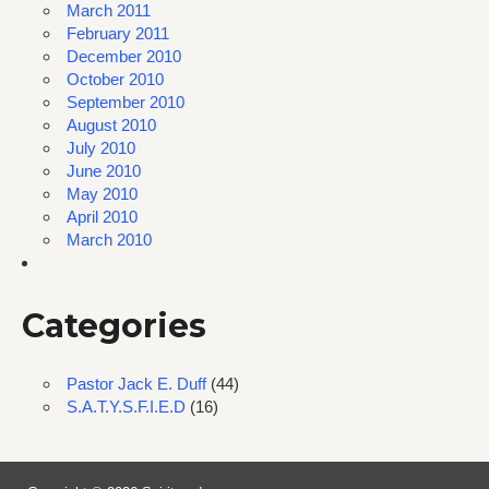
March 2011
February 2011
December 2010
October 2010
September 2010
August 2010
July 2010
June 2010
May 2010
April 2010
March 2010
Categories
Pastor Jack E. Duff
(44)
S.A.T.Y.S.F.I.E.D
(16)