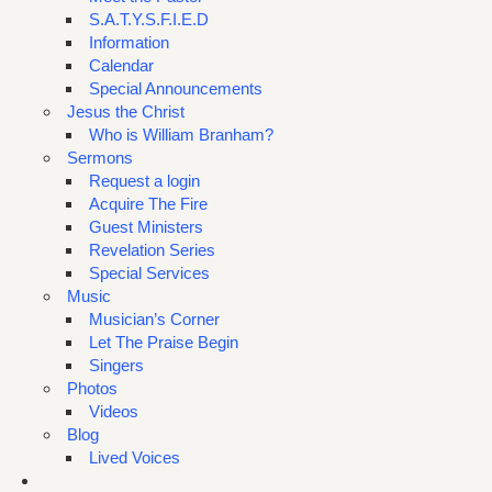
S.A.T.Y.S.F.I.E.D
Information
Calendar
Special Announcements
Jesus the Christ
Who is William Branham?
Sermons
Request a login
Acquire The Fire
Guest Ministers
Revelation Series
Special Services
Music
Musician’s Corner
Let The Praise Begin
Singers
Photos
Videos
Blog
Lived Voices