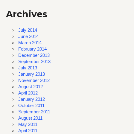
Archives
July 2014
June 2014
March 2014
February 2014
December 2013
September 2013
July 2013
January 2013
November 2012
August 2012
April 2012
January 2012
October 2011
September 2011
August 2011
May 2011
April 2011