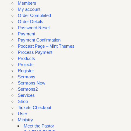
Members
My account
Order Completed
Order Details
Password Reset
Payment
Payment Confirmation
Podcast Page – Mint Themes
Process Payment
Products
Projects
Register
Sermons
Sermons New
Sermons2
Services
Shop
Tickets Checkout
User
Ministry
Meet the Pastor