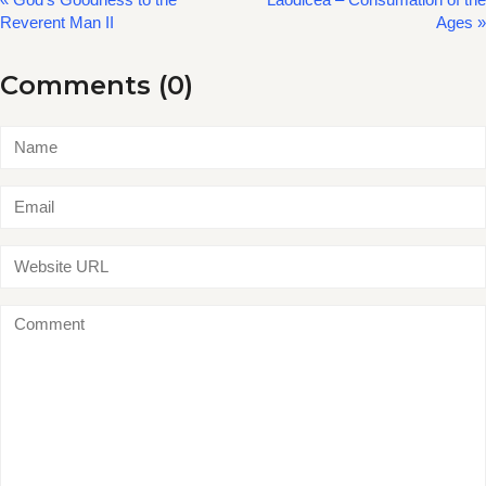
Reverent Man II
Ages »
Comments (0)