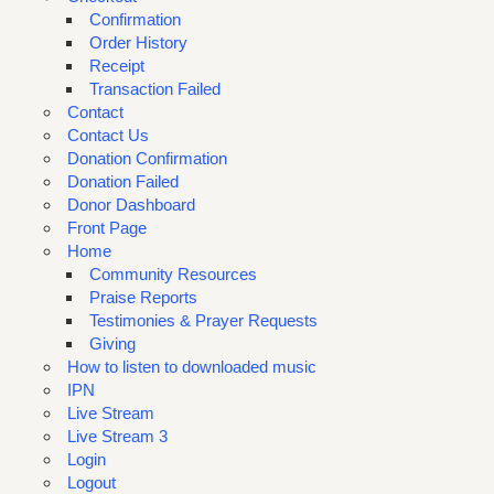
Confirmation
Order History
Receipt
Transaction Failed
Contact
Contact Us
Donation Confirmation
Donation Failed
Donor Dashboard
Front Page
Home
Community Resources
Praise Reports
Testimonies & Prayer Requests
Giving
How to listen to downloaded music
IPN
Live Stream
Live Stream 3
Login
Logout