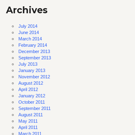
Archives
July 2014
June 2014
March 2014
February 2014
December 2013
September 2013
July 2013
January 2013
November 2012
August 2012
April 2012
January 2012
October 2011
September 2011
August 2011
May 2011
April 2011
March 2011