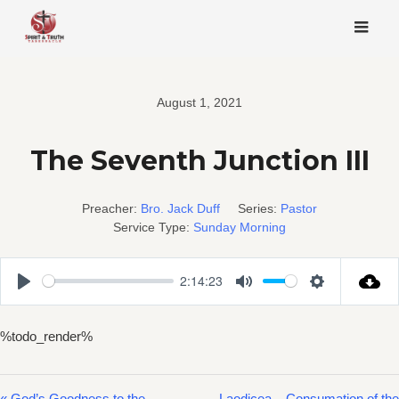
Skip
to
content
August 1, 2021
The Seventh Junction III
Preacher:
Bro. Jack Duff
Series:
Pastor
Service Type:
Sunday Morning
2:14:23
Play
Mute
Settings
%todo_render%
« God’s Goodness to the
Laodicea – Consumation of the