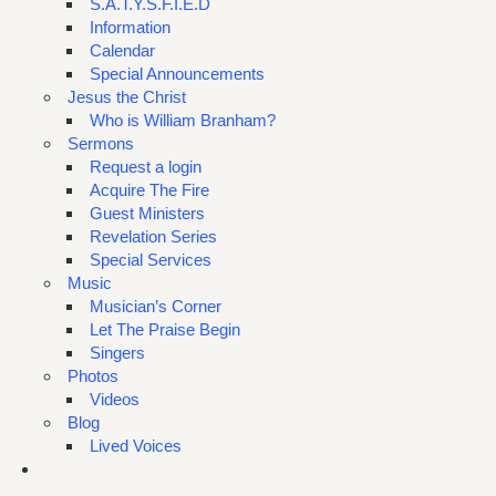
S.A.T.Y.S.F.I.E.D
Information
Calendar
Special Announcements
Jesus the Christ
Who is William Branham?
Sermons
Request a login
Acquire The Fire
Guest Ministers
Revelation Series
Special Services
Music
Musician’s Corner
Let The Praise Begin
Singers
Photos
Videos
Blog
Lived Voices