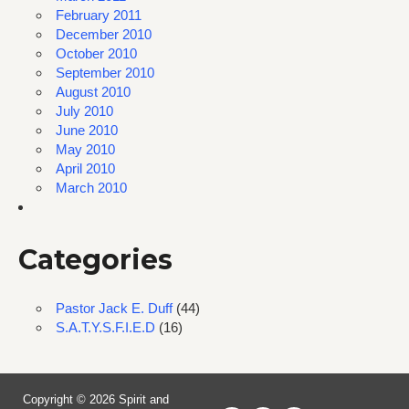
February 2011
December 2010
October 2010
September 2010
August 2010
July 2010
June 2010
May 2010
April 2010
March 2010
Categories
Pastor Jack E. Duff
(44)
S.A.T.Y.S.F.I.E.D
(16)
Copyright © 2026 Spirit and