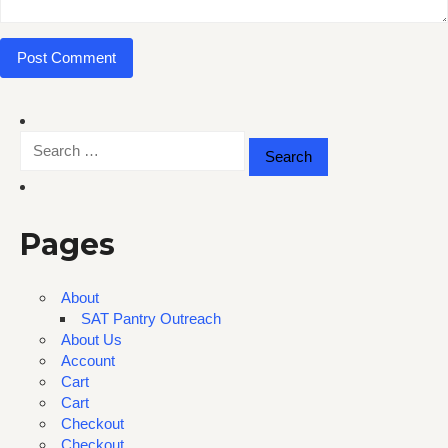
Search
for:
Pages
About
SAT Pantry Outreach
About Us
Account
Cart
Cart
Checkout
Checkout