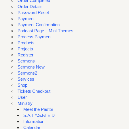
Order Completed
Order Details
Password Reset
Payment
Payment Confirmation
Podcast Page – Mint Themes
Process Payment
Products
Projects
Register
Sermons
Sermons New
Sermons2
Services
Shop
Tickets Checkout
User
Ministry
Meet the Pastor
S.A.T.Y.S.F.I.E.D
Information
Calendar