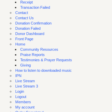
Receipt
Transaction Failed
Contact
Contact Us
Donation Confirmation
Donation Failed
Donor Dashboard
Front Page
Home
Community Resources
Praise Reports
Testimonies & Prayer Requests
Giving
How to listen to downloaded music
IPN
Live Stream
Live Stream 3
Login
Logout
Members
My account