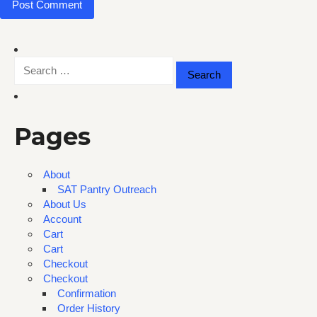
Search
for:
Pages
About
SAT Pantry Outreach
About Us
Account
Cart
Cart
Checkout
Checkout
Confirmation
Order History