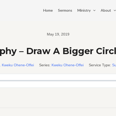
Home
Sermons
Ministry
About
May 19, 2019
hy – Draw A Bigger Circl
. Kweku Ohene-Offei
Series:
Kweku Ohene-Offei
Service Type:
Su