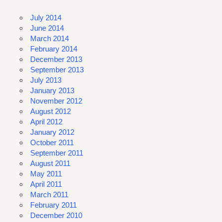
July 2014
June 2014
March 2014
February 2014
December 2013
September 2013
July 2013
January 2013
November 2012
August 2012
April 2012
January 2012
October 2011
September 2011
August 2011
May 2011
April 2011
March 2011
February 2011
December 2010