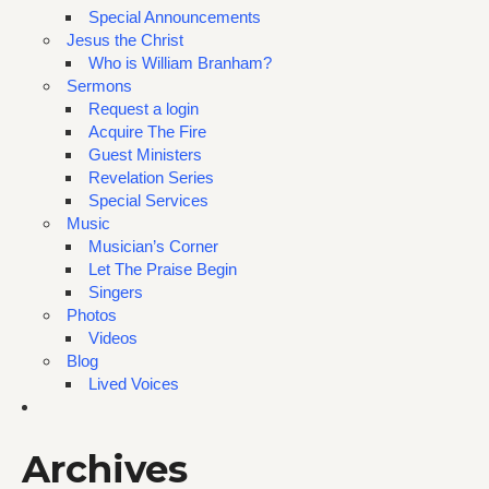
Special Announcements
Jesus the Christ
Who is William Branham?
Sermons
Request a login
Acquire The Fire
Guest Ministers
Revelation Series
Special Services
Music
Musician’s Corner
Let The Praise Begin
Singers
Photos
Videos
Blog
Lived Voices
Archives