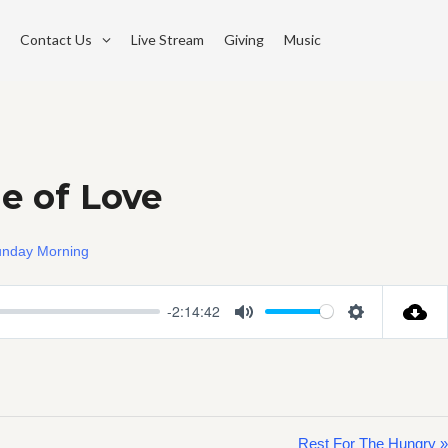
Contact Us
Live Stream
Giving
Music
e of Love
nday Morning
-2:14:42
Mute
Settings
Rest For The Hungry »