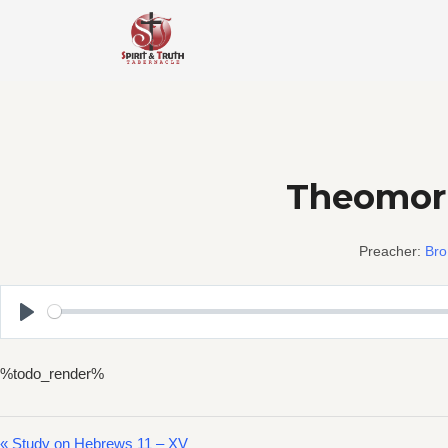
Skip
to
content
Theomorp
Preacher:
Bro
Play
%todo_render%
« Study on Hebrews 11 – XV