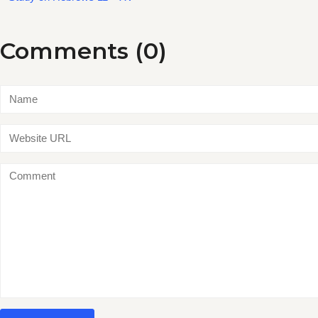
Comments (0)