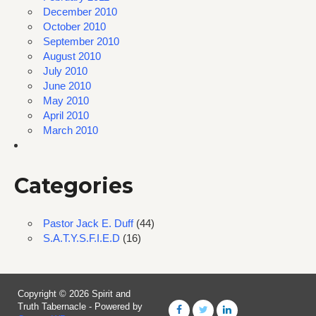
December 2010
October 2010
September 2010
August 2010
July 2010
June 2010
May 2010
April 2010
March 2010
Categories
Pastor Jack E. Duff
(44)
S.A.T.Y.S.F.I.E.D
(16)
Copyright © 2026 Spirit and
Truth Tabernacle - Powered by