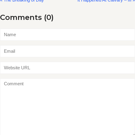
Comments (0)