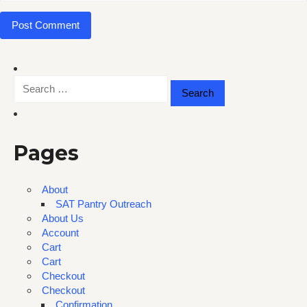
Search
for:
Pages
About
SAT Pantry Outreach
About Us
Account
Cart
Cart
Checkout
Checkout
Confirmation