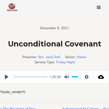
Skip
to
content
December 8, 2017
Unconditional Covenant
Preacher:
Bro. Jack Duff
Series:
Pastor
Service Type:
Friday Night
1:25:39
Play
Mute
Settings
%todo_render%
« The Breaking of Day
It Happened At Calvary – III »