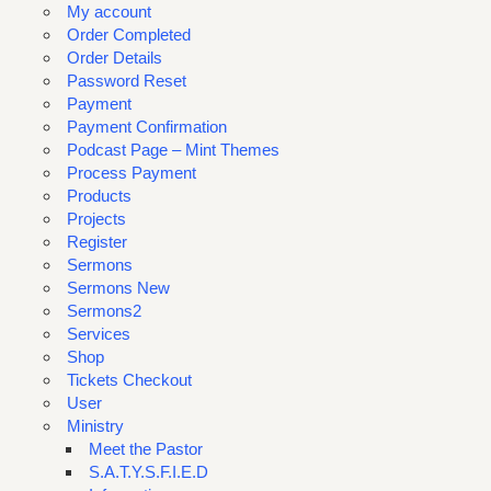
My account
Order Completed
Order Details
Password Reset
Payment
Payment Confirmation
Podcast Page – Mint Themes
Process Payment
Products
Projects
Register
Sermons
Sermons New
Sermons2
Services
Shop
Tickets Checkout
User
Ministry
Meet the Pastor
S.A.T.Y.S.F.I.E.D