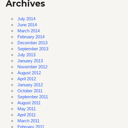
Archives
July 2014
June 2014
March 2014
February 2014
December 2013
September 2013
July 2013
January 2013
November 2012
August 2012
April 2012
January 2012
October 2011
September 2011
August 2011
May 2011
April 2011
March 2011
February 2011