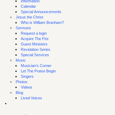
Information
Calendar
Special Announcements
Jesus the Christ
Who is William Branham?
Sermons
Request a login
Acquire The Fire
Guest Ministers
Revelation Series
Special Services
Music
Musician’s Corner
Let The Praise Begin
Singers
Photos
Videos
Blog
Lived Voices