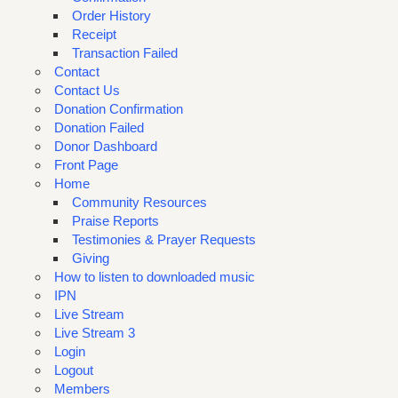
Order History
Receipt
Transaction Failed
Contact
Contact Us
Donation Confirmation
Donation Failed
Donor Dashboard
Front Page
Home
Community Resources
Praise Reports
Testimonies & Prayer Requests
Giving
How to listen to downloaded music
IPN
Live Stream
Live Stream 3
Login
Logout
Members