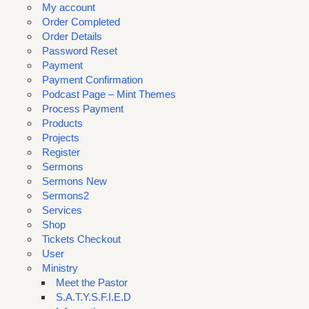
My account
Order Completed
Order Details
Password Reset
Payment
Payment Confirmation
Podcast Page – Mint Themes
Process Payment
Products
Projects
Register
Sermons
Sermons New
Sermons2
Services
Shop
Tickets Checkout
User
Ministry
Meet the Pastor
S.A.T.Y.S.F.I.E.D