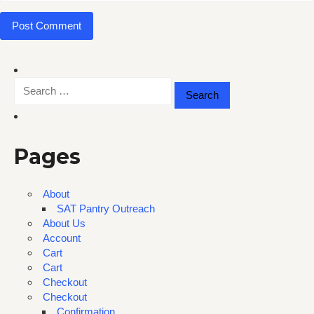
Search
for:
Pages
About
SAT Pantry Outreach
About Us
Account
Cart
Cart
Checkout
Checkout
Confirmation