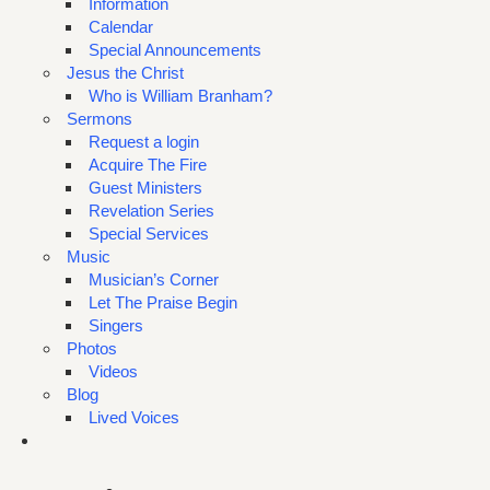
Information
Calendar
Special Announcements
Jesus the Christ
Who is William Branham?
Sermons
Request a login
Acquire The Fire
Guest Ministers
Revelation Series
Special Services
Music
Musician’s Corner
Let The Praise Begin
Singers
Photos
Videos
Blog
Lived Voices