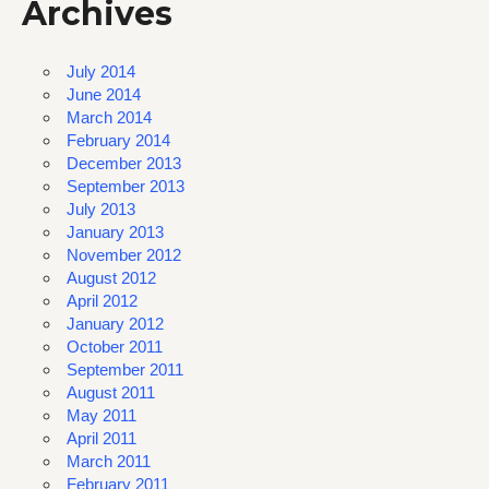
Archives
July 2014
June 2014
March 2014
February 2014
December 2013
September 2013
July 2013
January 2013
November 2012
August 2012
April 2012
January 2012
October 2011
September 2011
August 2011
May 2011
April 2011
March 2011
February 2011