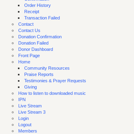
Order History
Receipt
Transaction Failed
Contact
Contact Us
Donation Confirmation
Donation Failed
Donor Dashboard
Front Page
Home
Community Resources
Praise Reports
Testimonies & Prayer Requests
Giving
How to listen to downloaded music
IPN
Live Stream
Live Stream 3
Login
Logout
Members