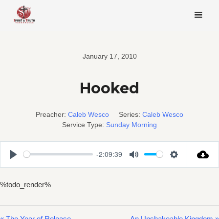
Skip
to
content
January 17, 2010
Hooked
Preacher:
Caleb Wesco
Series:
Caleb Wesco
Service Type:
Sunday Morning
-2:09:39
Play
Mute
Settings
%todo_render%
« The Year of Release
An Unshakeable Kingdom »