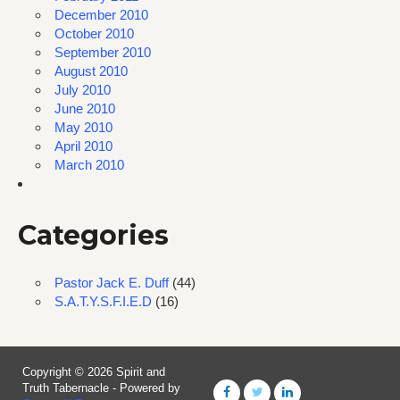
December 2010
October 2010
September 2010
August 2010
July 2010
June 2010
May 2010
April 2010
March 2010
Categories
Pastor Jack E. Duff
(44)
S.A.T.Y.S.F.I.E.D
(16)
Copyright © 2026 Spirit and
Truth Tabernacle - Powered by