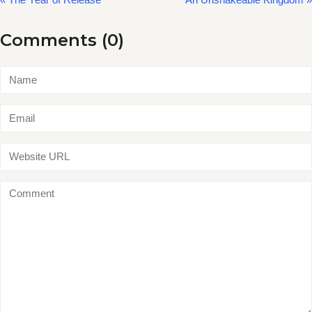
Comments (0)