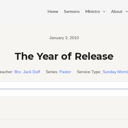
Home
Sermons
Ministry
About
January 3, 2010
The Year of Release
eacher:
Bro. Jack Duff
Series:
Pastor
Service Type:
Sunday Morn