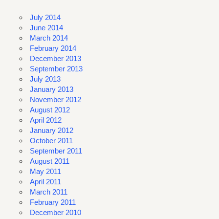
July 2014
June 2014
March 2014
February 2014
December 2013
September 2013
July 2013
January 2013
November 2012
August 2012
April 2012
January 2012
October 2011
September 2011
August 2011
May 2011
April 2011
March 2011
February 2011
December 2010