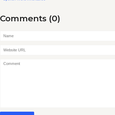
Comments (0)