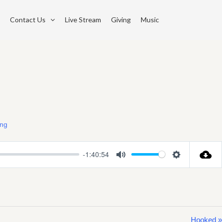
Contact Us
Live Stream
Giving
Music
ing
-1:40:54
Mute
Settings
Hooked »