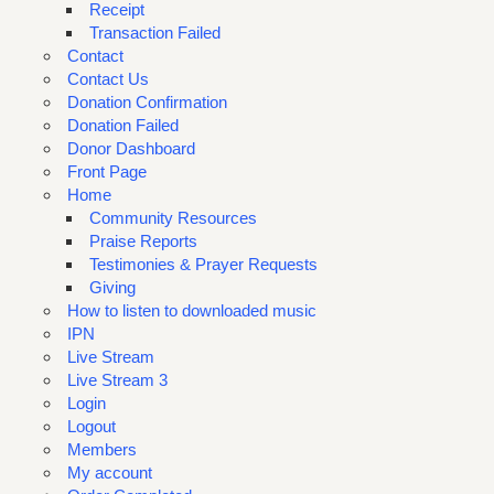
Receipt
Transaction Failed
Contact
Contact Us
Donation Confirmation
Donation Failed
Donor Dashboard
Front Page
Home
Community Resources
Praise Reports
Testimonies & Prayer Requests
Giving
How to listen to downloaded music
IPN
Live Stream
Live Stream 3
Login
Logout
Members
My account