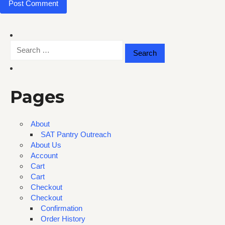
Search
for:
Pages
About
SAT Pantry Outreach
About Us
Account
Cart
Cart
Checkout
Checkout
Confirmation
Order History