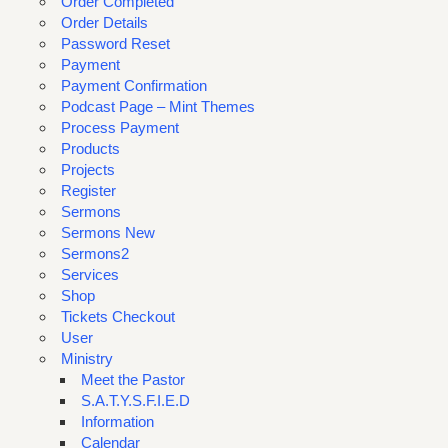
Order Completed
Order Details
Password Reset
Payment
Payment Confirmation
Podcast Page – Mint Themes
Process Payment
Products
Projects
Register
Sermons
Sermons New
Sermons2
Services
Shop
Tickets Checkout
User
Ministry
Meet the Pastor
S.A.T.Y.S.F.I.E.D
Information
Calendar