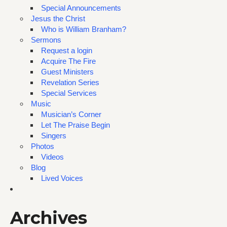
Special Announcements
Jesus the Christ
Who is William Branham?
Sermons
Request a login
Acquire The Fire
Guest Ministers
Revelation Series
Special Services
Music
Musician’s Corner
Let The Praise Begin
Singers
Photos
Videos
Blog
Lived Voices
Archives